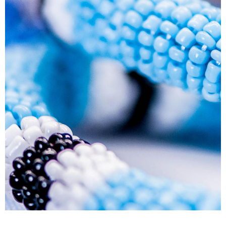
Human Resource Development Planning (Skills
Plans)