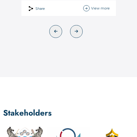
View more
Share
Stakeholders