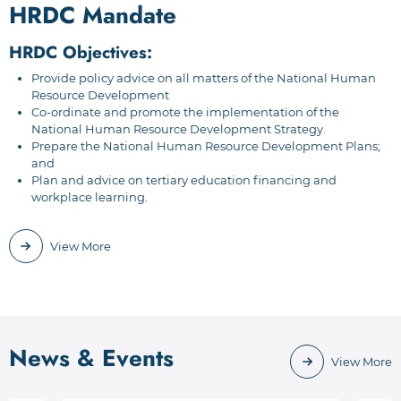
HRDC Mandate
HRDC Objectives:
Provide policy advice on all matters of the National Human
Resource Development
Co-ordinate and promote the implementation of the
National Human Resource Development Strategy.
Prepare the National Human Resource Development Plans;
and
Plan and advice on tertiary education financing and
workplace learning.
View More
News & Events
View More