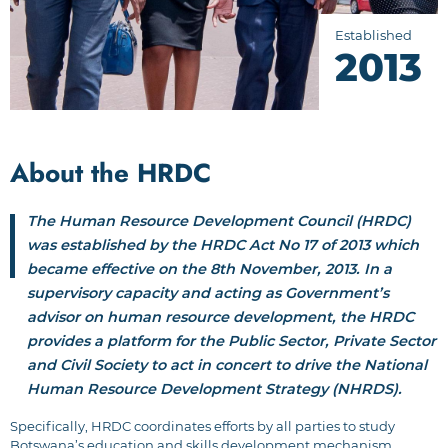
Established
2013
About the HRDC
The Human Resource Development Council (HRDC)
was established by the HRDC Act No 17 of 2013 which
became effective on the 8th November, 2013. In a
supervisory capacity and acting as Government’s
advisor on human resource development, the HRDC
provides a platform for the Public Sector, Private Sector
and Civil Society to act in concert to drive the National
Human Resource Development Strategy (NHRDS).
Specifically, HRDC coordinates efforts by all parties to study
Botswana’s education and skills development mechanism,