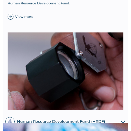
Human Resource Development Fund.
View more
Human Resource Development Fund (HRDF)