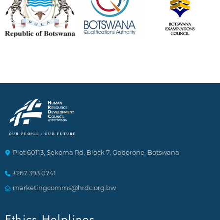
Plot 60113, Sekoma Rd, Block 7, Gaborone, Botswana
+267 393 0741
marketingcomms@hrdc.org.bw
Ethics Helplines