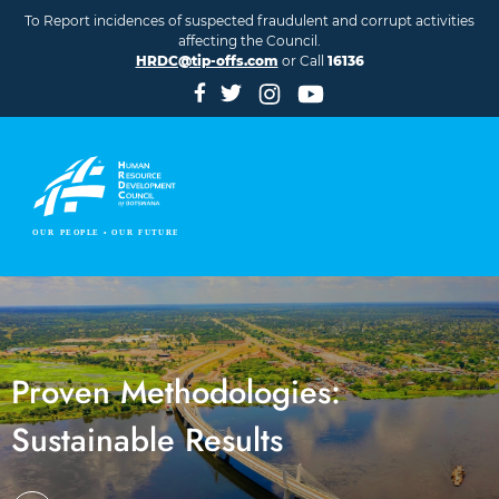
Skip to main content
To Report incidences of suspected fraudulent and corrupt activities
affecting the Council.
HRDC@tip-offs.com
or Call
16136
Proven Methodologies:
Sustainable Results