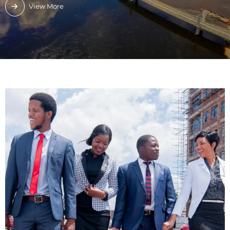
View More