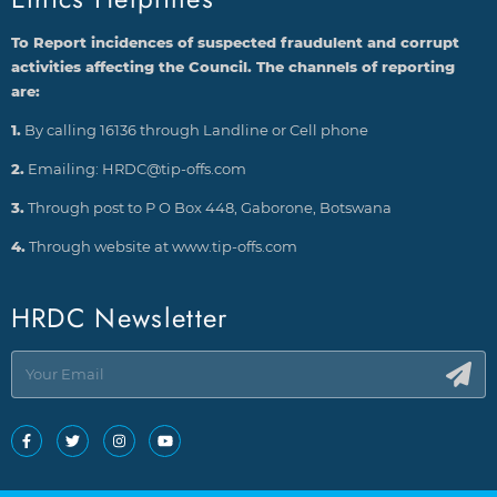
To Report incidences of suspected fraudulent and corrupt
activities affecting the Council. The channels of reporting
are:
1.
By calling 16136 through Landline or Cell phone
2.
Emailing: HRDC@tip-offs.com
3.
Through post to P O Box 448, Gaborone, Botswana
4.
Through website at www.tip-offs.com
HRDC Newsletter