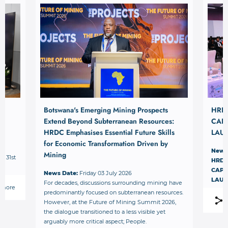
Botswana's Emerging Mining Prospects
HRD
Extend Beyond Subterranean Resources:
CAPI
HRDC Emphasises Essential Future Skills
LAU
for Economic Transformation Driven by
News
Mining
– 31st
HRDC
.
CAPI
News Date:
Friday 03 July 2026
LAU
For decades, discussions surrounding mining have
 more
predominantly focused on subterranean resources.
However, at the Future of Mining Summit 2026,
the dialogue transitioned to a less visible yet
arguably more critical aspect; People.