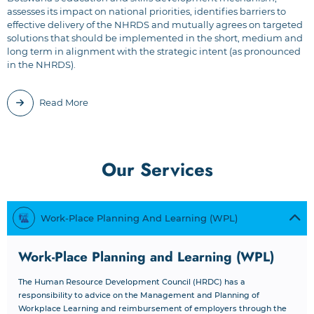
assesses its impact on national priorities, identifies barriers to
effective delivery of the NHRDS and mutually agrees on targeted
solutions that should be implemented in the short, medium and
long term in alignment with the strategic intent (as pronounced
in the NHRDS).
Read More
Our Services
Work-Place Planning And Learning (WPL)
Work-Place Planning and Learning (WPL)
The Human Resource Development Council (HRDC) has a
responsibility to advice on the Management and Planning of
Workplace Learning and reimbursement of employers through the