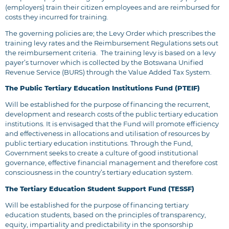
(employers) train their citizen employees and are reimbursed for
costs they incurred for training.
The governing policies are; the
Levy Order
which prescribes the
training levy rates and the
Reimbursement Regulations
sets out
the reimbursement criteria. The training levy is based on a levy
payer’s turnover which is collected by the Botswana Unified
Revenue Service (BURS) through the Value Added Tax System.
The Public Tertiary Education Institutions Fund (PTEIF)
Will be established for the purpose of financing the recurrent,
development and research costs of the public tertiary education
institutions. It is envisaged that the Fund will promote efficiency
and effectiveness in allocations and utilisation of resources by
public tertiary education institutions. Through the Fund,
Government seeks to create a culture of good institutional
governance, effective financial management and therefore cost
consciousness in the country’s tertiary education system.
The Tertiary Education Student Support Fund (TESSF)
Will be established for the purpose of financing tertiary
education students, based on the principles of transparency,
equity, impartiality and predictability in the sponsorship