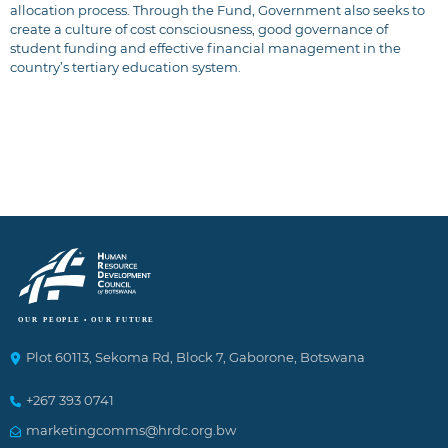
allocation process. Through the Fund, Government also seeks to
create a culture of cost consciousness, good governance of
student funding and effective financial management in the
country’s tertiary education system.
Plot 60113, Sekoma Rd, Block 7, Gaborone, Botswana
+267 393 0741
marketingcomms@hrdc.org.bw