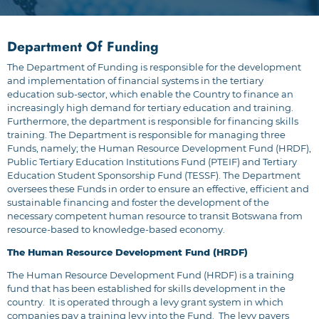
Department Of Funding
The Department of Funding is responsible for the development
and implementation of financial systems in the tertiary
education sub-sector, which enable the Country to finance an
increasingly high demand for tertiary education and training.
Furthermore, the department is responsible for financing skills
training. The Department is responsible for managing three
Funds, namely; the Human Resource Development Fund (HRDF),
Public Tertiary Education Institutions Fund (PTEIF) and Tertiary
Education Student Sponsorship Fund (TESSF). The Department
oversees these Funds in order to ensure an effective, efficient and
sustainable financing and foster the development of the
necessary competent human resource to transit Botswana from
resource-based to knowledge-based economy.
The Human Resource Development Fund (HRDF)
The Human Resource Development Fund (HRDF) is a training
fund that has been established for skills development in the
country. It is operated through a levy grant system in which
companies pay a training levy into the Fund. The levy payers