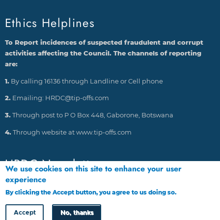
Ethics Helplines
To Report incidences of suspected fraudulent and corrupt
activities affecting the Council. The channels of reporting
are:
1.
By calling 16136 through Landline or Cell phone
2.
Emailing: HRDC@tip-offs.com
3.
Through post to P O Box 448, Gaborone, Botswana
4.
Through website at www.tip-offs.com
HRDC Newsletter
We use cookies on this site to enhance your user
experience
By clicking the Accept button, you agree to us doing so.
More info
Accept
No, thanks