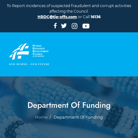
Skip to main content
To Report incidences of suspected fraudulent and corrupt activities
affecting the Council.
HRDC@tip-offs.com
or Call
16136
Department Of Funding
Breadcrumb
Home
Department Of Funding