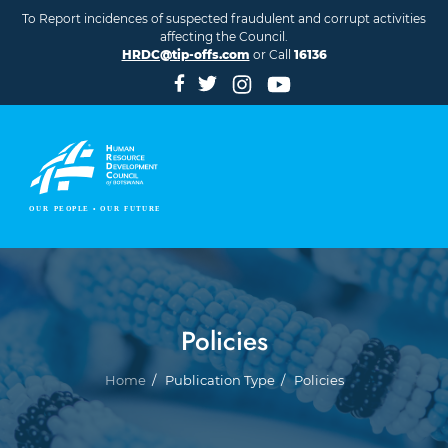
Skip to main content
To Report incidences of suspected fraudulent and corrupt activities
affecting the Council.
HRDC@tip-offs.com
or Call
16136
Policies
Breadcrumb
Home
Publication Type
Policies