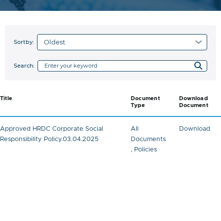
Sortby:
Search:
Title
Document
Download
Type
Document
Approved HRDC Corporate Social
All
Download
Responsibility Policy.03.04.2025
Documents
,
Policies