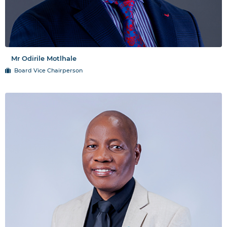
Mr Odirile Motlhale
Board Vice Chairperson