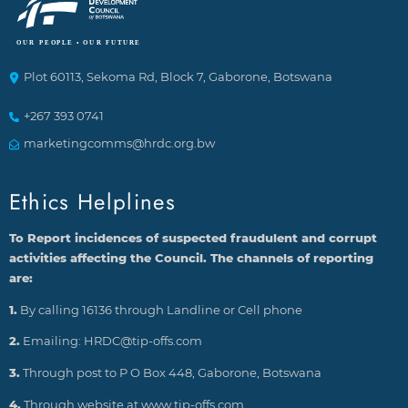
Plot 60113, Sekoma Rd, Block 7, Gaborone, Botswana
+267 393 0741
marketingcomms@hrdc.org.bw
Ethics Helplines
To Report incidences of suspected fraudulent and corrupt
activities affecting the Council. The channels of reporting
are:
1.
By calling 16136 through Landline or Cell phone
2.
Emailing: HRDC@tip-offs.com
3.
Through post to P O Box 448, Gaborone, Botswana
4.
Through website at www.tip-offs.com