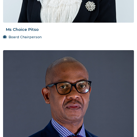
Ms Choice Pitso
Board Chairperson