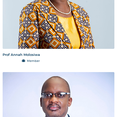
Prof Annah Molosiwa
Member