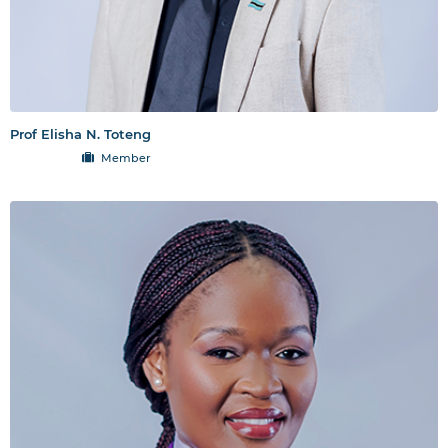
Prof Elisha N. Toteng
Member