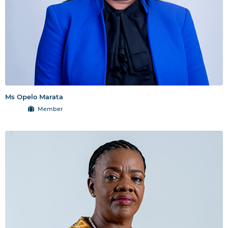
Ms Opelo Marata
Member