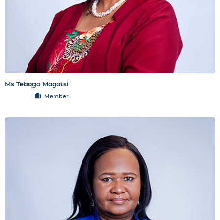
Ms Tebogo Mogotsi
Member