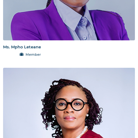
Ms. Mpho Leteane
Member