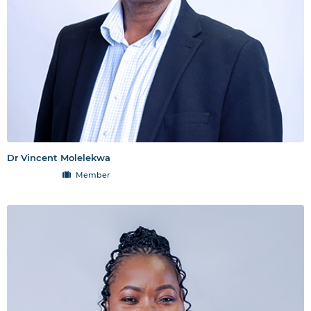
Dr Vincent Molelekwa
Member