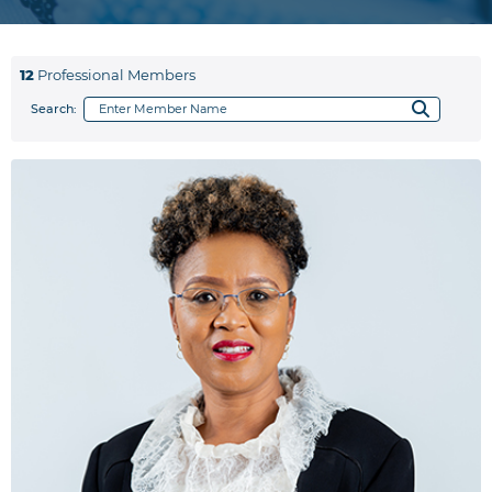
12
Professional Members
Search: