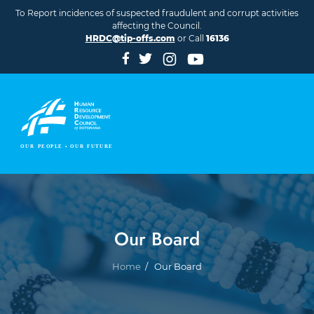
Skip to main content
To Report incidences of suspected fraudulent and corrupt activities
affecting the Council.
HRDC@tip-offs.com
or Call
16136
Our Board
Breadcrumb
Home
Our Board