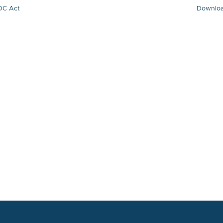
DC Act
Downlo