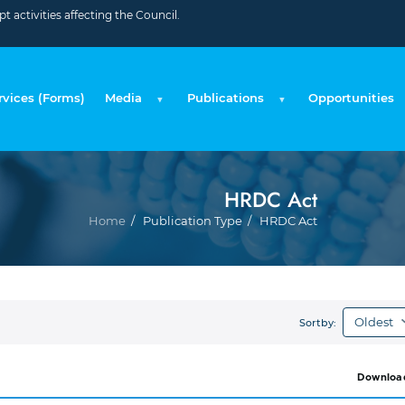
 activities affecting the Council.
rvices (Forms)
Media
Publications
Opportunities
HRDC Act
Brea
Home
Publication Type
HRDC Act
Sortby:
Downloa