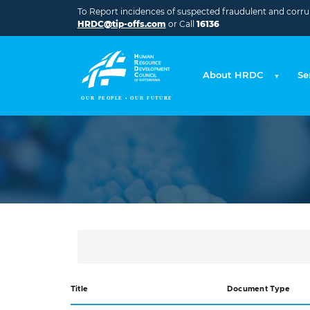
Skip to main content
To Report incidences of suspected fraudulent and corrupt
HRDC@tip-offs.com
or Call
16136
About HRDC
Se
Title
Document Type