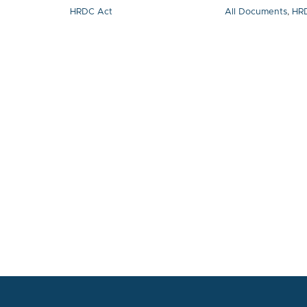
HRDC Act
All Documents
,
HR