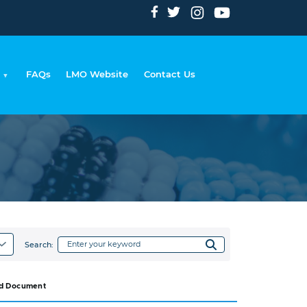
FAQs
LMO Website
Contact Us
dcrumb
Search:
d Document