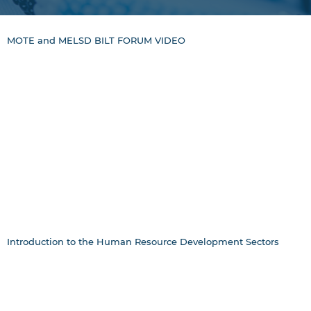
MOTE and MELSD BILT FORUM VIDEO
Introduction to the Human Resource Development Sectors