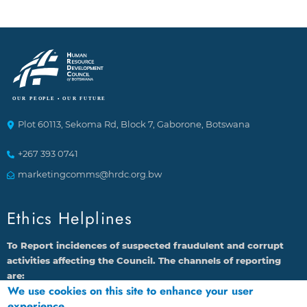
Plot 60113, Sekoma Rd, Block 7, Gaborone, Botswana
+267 393 0741
marketingcomms@hrdc.org.bw
Ethics Helplines
To Report incidences of suspected fraudulent and corrupt
activities affecting the Council. The channels of reporting
are:
We use cookies on this site to enhance your user
1.
By calling 16136 through Landline or Cell phone
experience