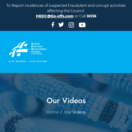
Skip to main content
To Report incidences of suspected fraudulent and corrupt activities
affecting the Council.
HRDC@tip-offs.com
or Call
16136
Our Videos
Breadcrumb
Home
Our Videos