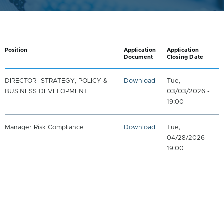
Position
Application
Application
Document
Closing Date
DIRECTOR- STRATEGY, POLICY &
Download
Tue,
BUSINESS DEVELOPMENT
03/03/2026 -
19:00
Manager Risk Compliance
Download
Tue,
04/28/2026 -
19:00