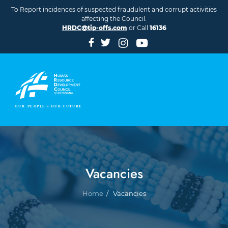
Skip to main content
To Report incidences of suspected fraudulent and corrupt activities
affecting the Council.
HRDC@tip-offs.com
or Call
16136
Vacancies
Breadcrumb
Home
Vacancies