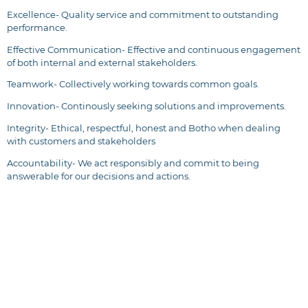
Excellence- Quality service and commitment to outstanding
performance.
Effective Communication- Effective and continuous engagement
of both internal and external stakeholders.
Teamwork- Collectively working towards common goals.
Innovation- Continously seeking solutions and improvements.
Integrity- Ethical, respectful, honest and Botho when dealing
with customers and stakeholders
Accountability- We act responsibly and commit to being
answerable for our decisions and actions.