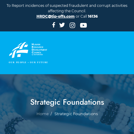
Skip to main content
To Report incidences of suspected fraudulent and corrupt activities
affecting the Council.
HRDC@tip-offs.com
or Call
16136
Strategic Foundations
Breadcrumb
Home
Strategic Foundations