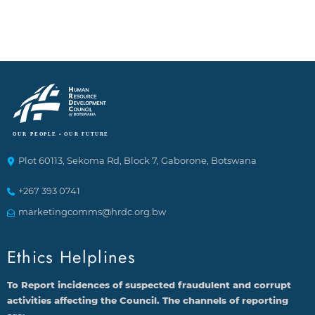
Plot 60113, Sekoma Rd, Block 7, Gaborone, Botswana
+267 393 0741
marketingcomms@hrdc.org.bw
Ethics Helplines
To Report incidences of suspected fraudulent and corrupt
activities affecting the Council. The channels of reporting