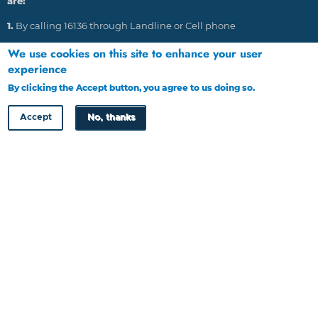
are:
1.
By calling 16136 through Landline or Cell phone
2.
Emailing: HRDC@tip-offs.com
We use cookies on this site to enhance your user
experience
3.
Through post to P O Box 448, Gaborone, Botswana
By clicking the Accept button, you agree to us doing so.
More info
4.
Through website at www.tip-offs.com
Accept
No, thanks
HRDC Newsletter
Copyright © HRDC 2026
Designed by
Cloud Point