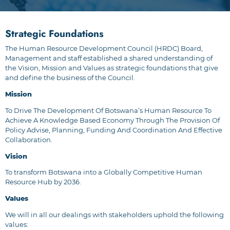
Strategic Foundations
The Human Resource Development Council (HRDC) Board,
Management and staff established a shared understanding of
the Vision, Mission and Values as strategic foundations that give
and define the business of the Council.
Mission
To Drive The Development Of Botswana’s Human Resource To
Achieve A Knowledge Based Economy Through The Provision Of
Policy Advise, Planning, Funding And Coordination And Effective
Collaboration.
Vision
To transform Botswana into a Globally Competitive Human
Resource Hub by 2036.
Values
We will in all our dealings with stakeholders uphold the following
values: