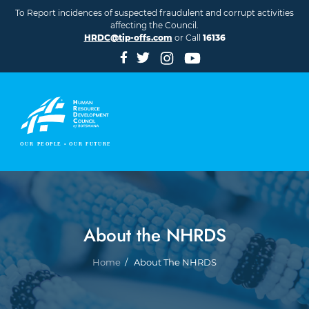
Skip to main content
To Report incidences of suspected fraudulent and corrupt activities
affecting the Council.
HRDC@tip-offs.com
or Call
16136
About the NHRDS
Breadcrumb
Home
About The NHRDS