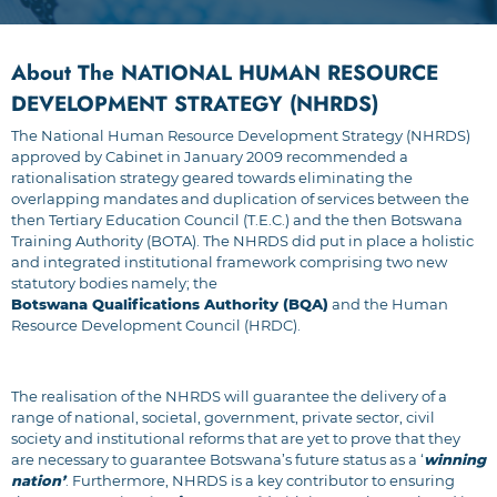
About The NATIONAL HUMAN RESOURCE
DEVELOPMENT STRATEGY (NHRDS)
The National Human Resource Development Strategy (NHRDS)
approved by Cabinet in January 2009 recommended a
rationalisation strategy geared towards eliminating the
overlapping mandates and duplication of services between the
then Tertiary Education Council (T.E.C.) and the then Botswana
Training Authority (BOTA). The NHRDS did put in place a holistic
and integrated institutional framework comprising two new
statutory bodies namely; the
Botswana Qualifications Authority (BQA)
and the Human
Resource Development Council (HRDC).
The realisation of the NHRDS will guarantee the delivery of a
range of national, societal, government, private sector, civil
society and institutional reforms that are yet to prove that they
are necessary to guarantee Botswana’s future status as a ‘
winning
nation’
. Furthermore, NHRDS is a key contributor to ensuring