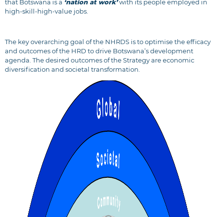
that Botswana is a
‘nation at work’
with its people employed in
high-skill-high-value jobs.
The key overarching goal of the NHRDS is to optimise the efficacy
and outcomes of the HRD to drive Botswana’s development
agenda. The desired outcomes of the Strategy are economic
diversification and societal transformation.