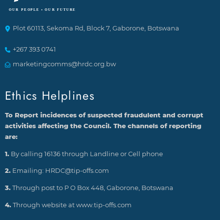
Plot 60113, Sekoma Rd, Block 7, Gaborone, Botswana
+267 393 0741
marketingcomms@hrdc.org.bw
Ethics Helplines
To Report incidences of suspected fraudulent and corrupt
activities affecting the Council. The channels of reporting
are:
1.
By calling 16136 through Landline or Cell phone
2.
Emailing: HRDC@tip-offs.com
3.
Through post to P O Box 448, Gaborone, Botswana
4.
Through website at www.tip-offs.com