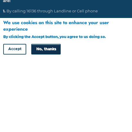
are:
1.
By calling 16136 through Landline or Cell phone
2.
Emailing: HRDC@tip-offs.com
We use cookies on this site to enhance your user
experience
3.
Through post to P O Box 448, Gaborone, Botswana
By clicking the Accept button, you agree to us doing so.
More info
4.
Through website at www.tip-offs.com
Accept
No, thanks
HRDC Newsletter
Copyright © HRDC 2026
Designed by
Cloud Point