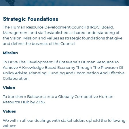
Strategic Foundations
The Human Resource Development Council (HRDC) Board,
Management and staff established a shared understanding of
the Vision, Mission and Values as strategic foundations that give
and define the business of the Council.
Mission
To Drive The Development Of Botswana’s Human Resource To
Achieve A Knowledge Based Economy Through The Provision Of
Policy Advise, Planning, Funding And Coordination And Effective
Collaboration.
Vision
To transform Botswana into a Globally Competitive Human
Resource Hub by 2036.
Values
We will in all our dealings with stakeholders uphold the following
values: