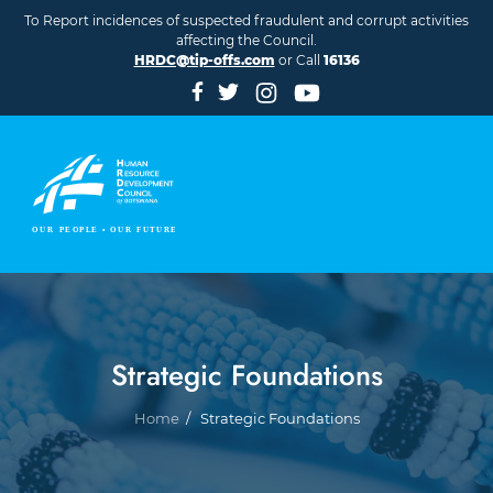
Skip to main content
To Report incidences of suspected fraudulent and corrupt activities
affecting the Council.
HRDC@tip-offs.com
or Call
16136
Strategic Foundations
Breadcrumb
Home
Strategic Foundations