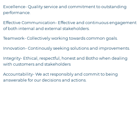
Excellence- Quality service and commitment to outstanding
performance.
Effective Communication- Effective and continuous engagement
of both internal and external stakeholders.
Teamwork- Collectively working towards common goals.
Innovation- Continously seeking solutions and improvements.
Integrity- Ethical, respectful, honest and Botho when dealing
with customers and stakeholders
Accountability- We act responsibly and commit to being
answerable for our decisions and actions.