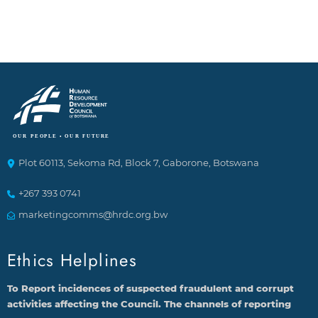
Plot 60113, Sekoma Rd, Block 7, Gaborone, Botswana
+267 393 0741
marketingcomms@hrdc.org.bw
Ethics Helplines
To Report incidences of suspected fraudulent and corrupt
activities affecting the Council. The channels of reporting