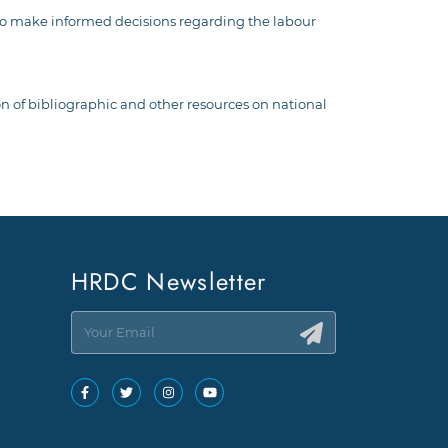
m to make informed decisions regarding the labour
ion of bibliographic and other resources on national
HRDC Newsletter