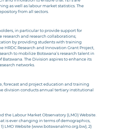
ch and innovation to ensure that TEI’s are
ning as well as labour market statistics. The
pository from all sectors.
ders, in particular to provide support for
e research and research collaborations;
ation by providing students with training
 the HRDC Research and Innovation Grant Project,
research to mobilize Botswana’s research talent in
of Batswana. The Division aspires to enhance its
research networks.
se, forecast and project education and training
 division conducts annual tertiary institutional
and the Labour Market Observatory (LMO) Website.
at is ever changing in terms of demographics,
 1) LMO Website (
www.botswanalmo.org.bw
); 2)