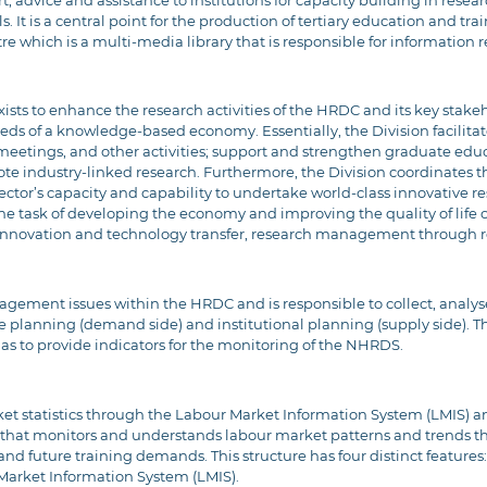
advice and assistance to institutions for capacity building in resear
. It is a central point for the production of tertiary education and trai
which is a multi-media library that is responsible for information re
ts to enhance the research activities of the HRDC and its key stakehol
ds of a knowledge-based economy. Essentially, the Division facilitat
meetings, and other activities; support and strengthen graduate educ
mote industry-linked research. Furthermore, the Division coordinates
 sector’s capacity and capability to undertake world-class innovative 
 the task of developing the economy and improving the quality of life 
, innovation and technology transfer, research management through 
management issues within the HRDC and is responsible to collect, analy
planning (demand side) and institutional planning (supply side). The
 as to provide indicators for the monitoring of the NHRDS.
et statistics through the Labour Market Information System (LMIS) 
 that monitors and understands labour market patterns and trends th
nd future training demands. This structure has four distinct features:
arket Information System (LMIS).