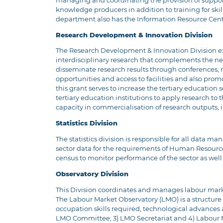
managing and coordinating the provision of support, 
knowledge producers in addition to training for skills
department also has the Information Resource Centre 
Research Development & Innovation Division
The Research Development & Innovation Division exis
interdisciplinary research that complements the nee
disseminate research results through conferences, 
opportunities and access to facilities and also pro
this grant serves to increase the tertiary education
tertiary education institutions to apply research to
capacity in commercialisation of research outputs
Statistics Division
The statistics division is responsible for all data 
sector data for the requirements of Human Resource 
census to monitor performance of the sector as well
Observatory Division
This Division coordinates and manages labour mark
The Labour Market Observatory (LMO) is a structure
occupation skills required, technological advances a
LMO Committee; 3) LMO Secretariat and 4) Labour M