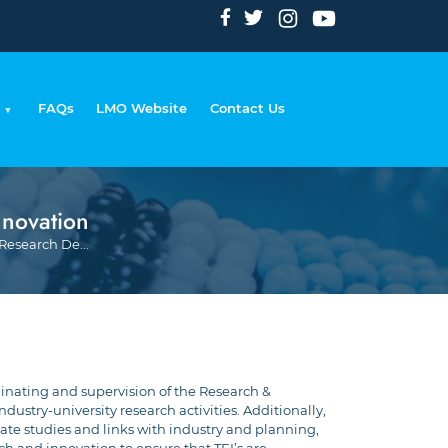
FAQs
LMO Website
Contact Us
nnovation
Breadcrumb
Research De...
inating and supervision of the Research &
stry-university research activities. Additionally,
uate studies and links with industry and planning,