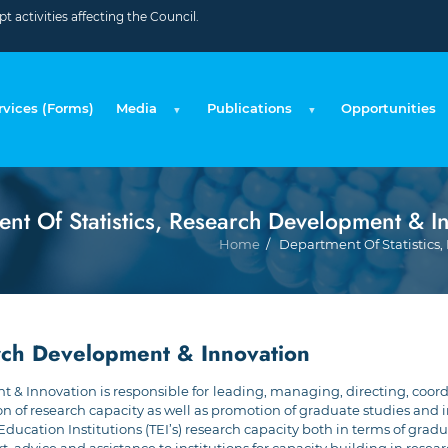
 activities affecting the Council.
rvices (Forms)
Media
Publications
Opportunities
nt Of Statistics, Research Development & I
Home
Department Of Statistics, 
arch Development & Innovation
 & Innovation is responsible for
leading, managing, directing, coord
f research capacity as well as promotion of graduate studies and indu
 Education Institutions (TEI’s) research capacity both in terms of grad