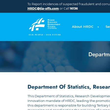
Skip to main content
To Report incidences of suspected fraudulent and corrupt
HRDC@tip-offs.com
or Call
16136
About HRDC
Se
Departme
Department Of Statistics, Rese
This Department of Statistics, Research Development
Innovation mandate of HRDC, leading the promotion o
this department is responsible for building Tertiary