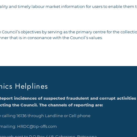
quality and timely labour market information for users to enable the
 Council’s objectives by serving as the primary centre for the collect
 that is in consonance with the Council’s values.
hics Helplines
Report incidences of suspected fraudulent and corrupt activities
ecting the Council. The channels of reporting are:
 calling 16136 through Landline or Cell phone
mailing: HRDC@tip-offs.com
hrough post to P O Box 448, Gaborone, Botswana