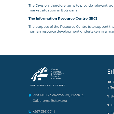
The Division, therefore, aims to provide relevant, 
market situation in Botswana
The Information Resource Centre (IRC)
The purpose of the Resource Centre is to support the
human resource development undertaken in a manner
Et
To 
aff
Plot 60113, Sekoma Rd, Block 7,
1.
By
Gaborone, Botswana
2.
E
+267 393 0741
3.
T