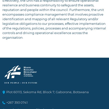
Effectively, the unit has a responsibility to ensure operational
resilience and business continuity to safeguard the assets,
reputation and people within the council. Furthermore, the unit
encompasses compliance management that involves proactive
identification and mapping of all relevant Regulatory and/or
legislative obligations to our processes, effective implementation
of the regulations, policies, processes and accompanying internal
controls and driving operational excellence across the
organisation.
Plot 60113, Sekoma Rd, Block 7, Gaborone, Botswana
+267 393 0741