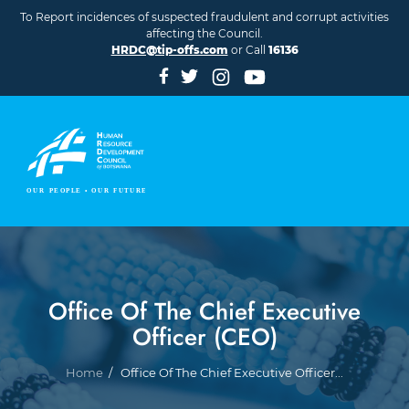
Skip to main content
To Report incidences of suspected fraudulent and corrupt activities
affecting the Council.
HRDC@tip-offs.com
or Call
16136
Office Of The Chief Executive
Officer (CEO)
Breadcrumb
Home
Office Of The Chief Executive Officer...