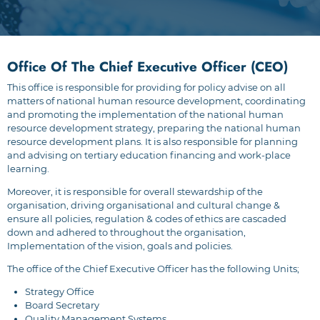
Office Of The Chief Executive Officer (CEO)
This office is responsible for providing for policy advise on all
matters of national human resource development, coordinating
and promoting the implementation of the national human
resource development strategy, preparing the national human
resource development plans. It is also responsible for planning
and advising on tertiary education financing and work-place
learning.
Moreover, it is responsible for overall stewardship of the
organisation, driving organisational and cultural change &
ensure all policies, regulation & codes of ethics are cascaded
down and adhered to throughout the organisation,
Implementation of the vision, goals and policies.
The office of the Chief Executive Officer has the following Units;
Strategy Office
Board Secretary
Quality Management Systems