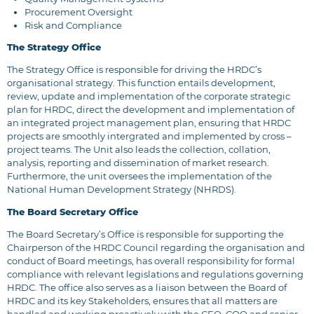
Procurement Oversight
Risk and Compliance
The Strategy Office
The Strategy Office is responsible for driving the HRDC’s
organisational strategy. This function entails development,
review, update and implementation of the corporate strategic
plan for HRDC, direct the development and implementation of
an integrated project management plan, ensuring that HRDC
projects are smoothly intergrated and implemented by cross –
project teams. The Unit also leads the collection, collation,
analysis, reporting and dissemination of market research.
Furthermore, the unit oversees the implementation of the
National Human Development Strategy (NHRDS).
The Board Secretary Office
The Board Secretary’s Office is responsible for supporting the
Chairperson of the HRDC Council regarding the organisation and
conduct of Board meetings, has overall responsibility for formal
compliance with relevant legislations and regulations governing
HRDC. The office also serves as a liaison between the Board of
HRDC and its key Stakeholders, ensures that all matters are