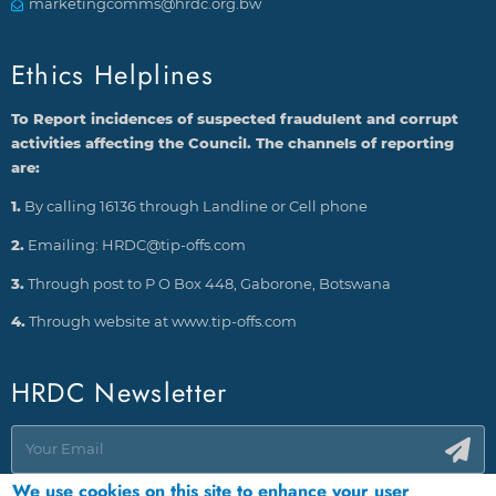
marketingcomms@hrdc.org.bw
Ethics Helplines
To Report incidences of suspected fraudulent and corrupt
activities affecting the Council. The channels of reporting
are:
1.
By calling 16136 through Landline or Cell phone
2.
Emailing: HRDC@tip-offs.com
3.
Through post to P O Box 448, Gaborone, Botswana
4.
Through website at www.tip-offs.com
HRDC Newsletter
We use cookies on this site to enhance your user