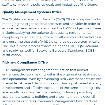
handled and working proactively with the CEO, COO and senior
staff to carry out the policies, goals and initiatives of the Council.
Quality Management Systems Office
The Quality Management Systems (QMS) Office is responsible for
managing the organisation’s processes and activities in order to
ensure that services rendered meet the HRDC's objectives. These
include; satisfying the stakeholder's quality requirements,
complying to regulations, improving efficiency and effectiveness
and ensuring that staff of HRDC discharge duties systematically.
The unit is in the process of developing the HRDC QMS Manual
and readying itself for Botswana Bureau of Standards (BOBS)
certification.
Risk and Compliance Office
Risk Management is management function that aims at
enhancing decision making within the organisation at strategic
and operational levels by developing Risk Governance structures
to enable risk based decision making, driving risk based strategy
development and effective execution of the same, building a risk-
aware culture within the organisation, including providing
appropriate capacity building and ensuring that the Council
adheres to Corporate Governance Management best practices.