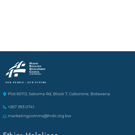
Plot 60113, Sekoma Rd, Block 7, Gaborone, Botswana
+267 393 0741
marketingcomms@hrdc.org.bw