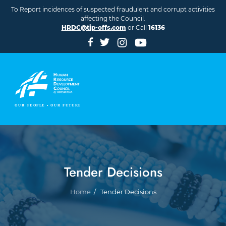
Skip to main content
To Report incidences of suspected fraudulent and corrupt activities
affecting the Council.
HRDC@tip-offs.com
or Call
16136
Tender Decisions
Breadcrumb
Home
Tender Decisions