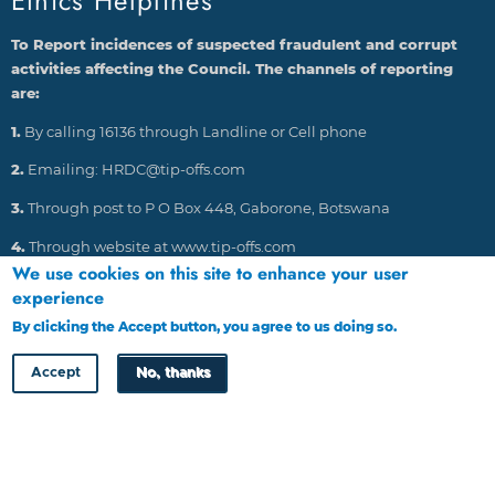
Ethics Helplines
To Report incidences of suspected fraudulent and corrupt
activities affecting the Council. The channels of reporting
are:
1.
By calling 16136 through Landline or Cell phone
2.
Emailing: HRDC@tip-offs.com
3.
Through post to P O Box 448, Gaborone, Botswana
4.
Through website at www.tip-offs.com
We use cookies on this site to enhance your user
experience
HRDC Newsletter
By clicking the Accept button, you agree to us doing so.
More info
Accept
No, thanks