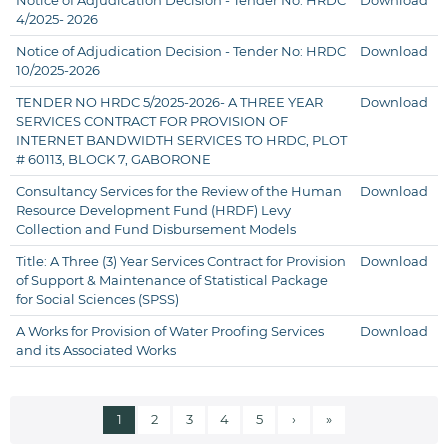
Notice of Adjudication Decision - Tender No: HRDC
Download
4/2025- 2026
Notice of Adjudication Decision - Tender No: HRDC
Download
10/2025-2026
TENDER NO HRDC 5/2025-2026- A THREE YEAR
Download
SERVICES CONTRACT FOR PROVISION OF
INTERNET BANDWIDTH SERVICES TO HRDC, PLOT
# 60113, BLOCK 7, GABORONE
Consultancy Services for the Review of the Human
Download
Resource Development Fund (HRDF) Levy
Collection and Fund Disbursement Models
Title: A Three (3) Year Services Contract for Provision
Download
of Support & Maintenance of Statistical Package
for Social Sciences (SPSS)
A Works for Provision of Water Proofing Services
Download
and its Associated Works
Current page
Page
Page
Page
Page
Next page
Last page
1
2
3
4
5
›
»
Pagination