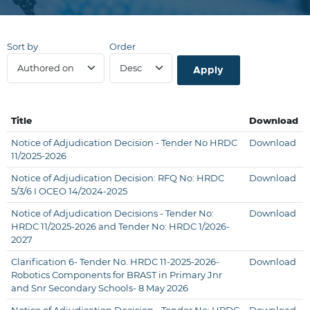
Sort by
Order
Title
Download
Notice of Adjudication Decision - Tender No HRDC
Download
11/2025-2026
Notice of Adjudication Decision: RFQ No: HRDC
Download
5/3/6 I OCEO 14/2024-2025
Notice of Adjudication Decisions - Tender No:
Download
HRDC 11/2025-2026 and Tender No: HRDC 1/2026-
2027
Clarification 6- Tender No. HRDC 11-2025-2026-
Download
Robotics Components for BRAST in Primary Jnr
and Snr Secondary Schools- 8 May 2026