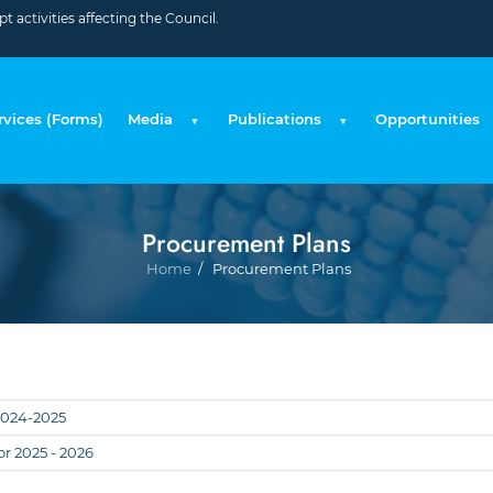
 activities affecting the Council.
rvices (Forms)
Media
Publications
Opportunities
Procurement Plans
Breadc
Home
Procurement Plans
2024-2025
r 2025 - 2026