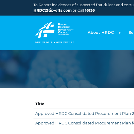
Skip to main content
To Report incidences of suspected fraudulent and corrupt
HRDC@tip-offs.com
or Call
16136
About HRDC
Se
Title
Approved HRDC Consolidated Procurement Plan 
Approved HRDC Consolidated Procurement Plan fo