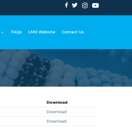
FAQs
LMO Website
Contact Us
rumb
Download
Download
Download