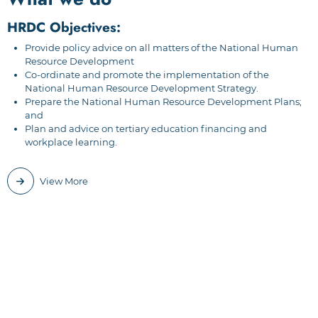
HRDC Objectives:
Provide policy advice on all matters of the National Human
Resource Development
Co-ordinate and promote the implementation of the
National Human Resource Development Strategy.
Prepare the National Human Resource Development Plans;
and
Plan and advice on tertiary education financing and
workplace learning.
View More