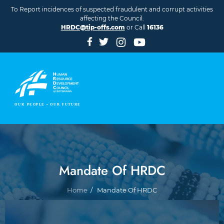
Skip to main content
To Report incidences of suspected fraudulent and corrupt activities
affecting the Council.
HRDC@tip-offs.com
or Call
16136
Mandate Of HRDC
Breadcrumb
Home
Mandate Of HRDC