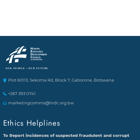
Plot 60113, Sekoma Rd, Block 7, Gaborone, Botswana
+267 393 0741
marketingcomms@hrdc.org.bw
Ethics Helplines
To Report incidences of suspected fraudulent and corrupt