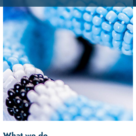
What we do