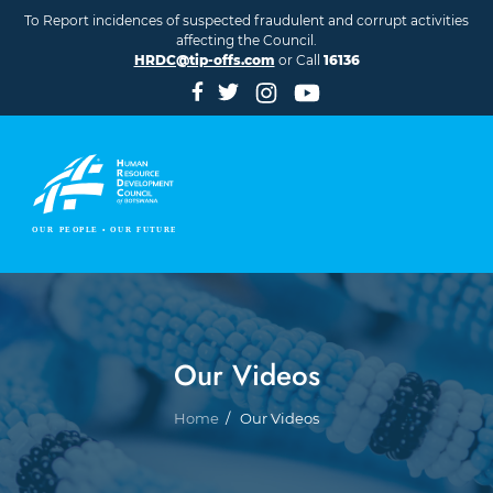
Skip to main content
To Report incidences of suspected fraudulent and corrupt activities
affecting the Council.
HRDC@tip-offs.com
or Call
16136
Our Videos
Breadcrumb
Home
Our Videos