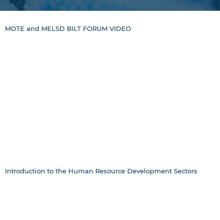
MOTE and MELSD BILT FORUM VIDEO
Introduction to the Human Resource Development Sectors