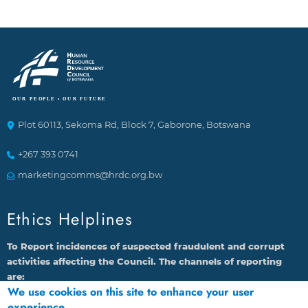
Plot 60113, Sekoma Rd, Block 7, Gaborone, Botswana
+267 393 0741
marketingcomms@hrdc.org.bw
Ethics Helplines
To Report incidences of suspected fraudulent and corrupt
activities affecting the Council. The channels of reporting
are:
We use cookies on this site to enhance your user
1.
By calling 16136 through Landline or Cell phone
experience