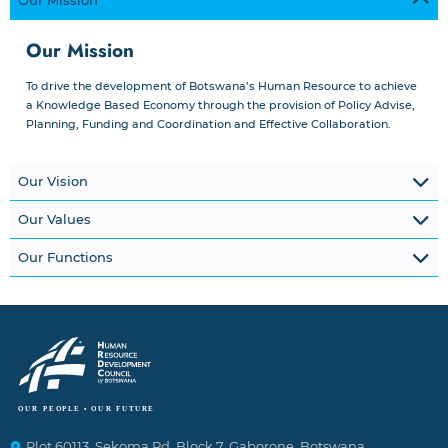
Our Mission
Our Mission
To drive the development of Botswana’s Human Resource to achieve
a Knowledge Based Economy through the provision of Policy Advise,
Planning, Funding and Coordination and Effective Collaboration.
Our Vision
Our Values
Our Functions
Plot 60113, Sekoma Rd, Block 7, Gaborone, Botswana