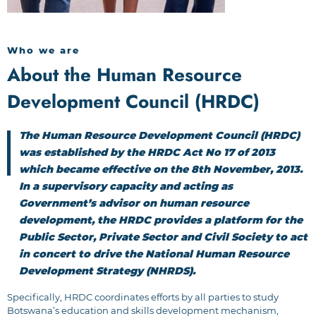
Who we are
About the Human Resource
Development Council (HRDC)
The Human Resource Development Council (HRDC)
was established by the HRDC Act No 17 of 2013
which became effective on the 8th November, 2013.
In a supervisory capacity and acting as
Government’s advisor on human resource
development, the HRDC provides a platform for the
Public Sector, Private Sector and Civil Society to act
in concert to drive the National Human Resource
Development Strategy (NHRDS).
Specifically, HRDC coordinates efforts by all parties to study
Botswana’s education and skills development mechanism,