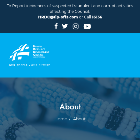
Skip to main content
To Report incidences of suspected fraudulent and corrupt activities
affecting the Council.
HRDC@tip-offs.com
or Call
16136
About
Breadcrumb
Home
About