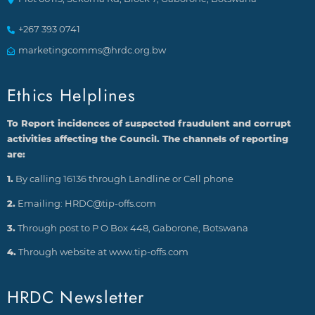
+267 393 0741
marketingcomms@hrdc.org.bw
Ethics Helplines
To Report incidences of suspected fraudulent and corrupt
activities affecting the Council. The channels of reporting
are:
1.
By calling 16136 through Landline or Cell phone
2.
Emailing: HRDC@tip-offs.com
3.
Through post to P O Box 448, Gaborone, Botswana
4.
Through website at www.tip-offs.com
HRDC Newsletter