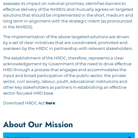
assesses its impact on national priorities, identifies barriers to
effective delivery of the NHRDS and mutually agrees on targeted
solutions that should be implemented in the short, medium and
long term in alignment with the strategic intent (as pronounced
in the NHRDS).
The implementation of the above targeted solutions are driven
by a set of clear initiatives that are coordinated, promoted and
overseen by the HRDC in partnership with relevant stakeholders.
The establishment of the HRDC, therefore, represents a clear
acknowledgement by Government of the need to drive effective
HRD through a process that engages and accommodates the
input and broad participation of the public sector, the private
sector, civil society, labour, youth, educational institutions and
other key stakeholders as partners in establishing an effective
sector-focused HRD base.
Download HRDC Act
here
About Our Mission