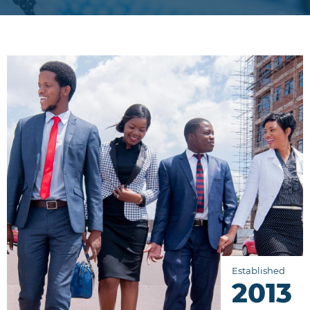
Established
2013