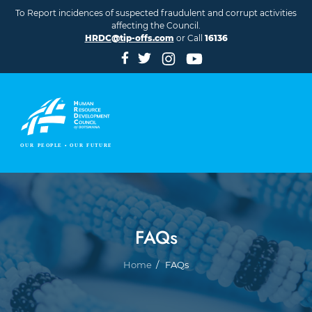
Skip to main content
To Report incidences of suspected fraudulent and corrupt activities
affecting the Council.
HRDC@tip-offs.com
or Call
16136
FAQs
Breadcrumb
Home
FAQs