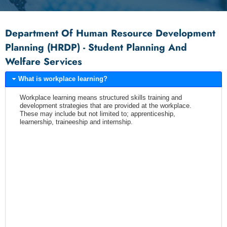
Department Of Human Resource Development
Planning (HRDP) - Student Planning And
Welfare Services
What is workplace learning?
Workplace learning means structured skills training and
development strategies that are provided at the workplace.
These may include but not limited to; apprenticeship,
learnership, traineeship and internship.