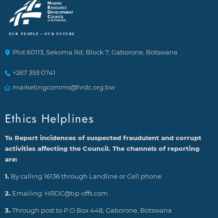
Plot 60113, Sekoma Rd, Block 7, Gaborone, Botswana
+267 393 0741
marketingcomms@hrdc.org.bw
Ethics Helplines
To Report incidences of suspected fraudulent and corrupt
activities affecting the Council. The channels of reporting
are:
1.
By calling 16136 through Landline or Cell phone
2.
Emailing: HRDC@tip-offs.com
3.
Through post to P O Box 448, Gaborone, Botswana