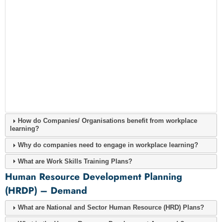
How do Companies/ Organisations benefit from workplace
learning?
Why do companies need to engage in workplace learning?
What are Work Skills Training Plans?
Human Resource Development Planning
(HRDP) – Demand
What are National and Sector Human Resource (HRD) Plans?