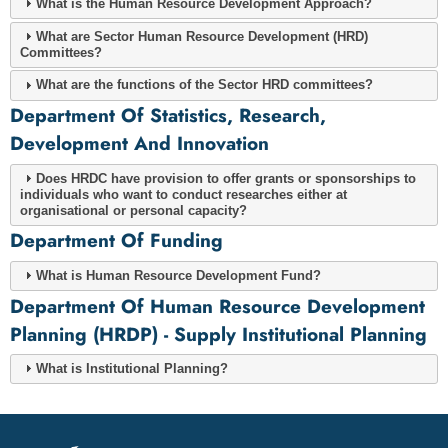
What is the Human Resource Development Approach?
What are Sector Human Resource Development (HRD)
Committees?
What are the functions of the Sector HRD committees?
Department Of Statistics, Research,
Development And Innovation
Does HRDC have provision to offer grants or sponsorships to
individuals who want to conduct researches either at
organisational or personal capacity?
Department Of Funding
What is Human Resource Development Fund?
Department Of Human Resource Development
Planning (HRDP) - Supply Institutional Planning
What is Institutional Planning?