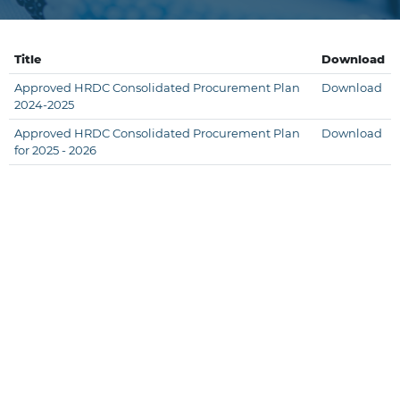
Title
Download
Approved HRDC Consolidated Procurement Plan
Download
2024-2025
Approved HRDC Consolidated Procurement Plan
Download
for 2025 - 2026