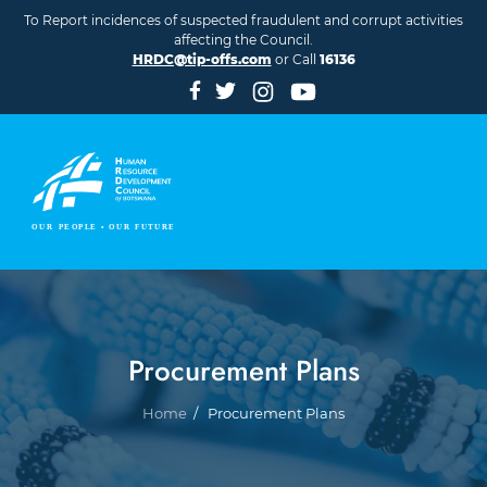
Skip to main content
To Report incidences of suspected fraudulent and corrupt activities
affecting the Council.
HRDC@tip-offs.com
or Call
16136
Procurement Plans
Breadcrumb
Home
Procurement Plans