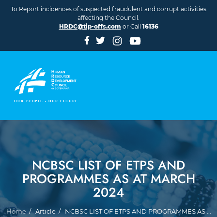
Skip to main content
To Report incidences of suspected fraudulent and corrupt activities
affecting the Council.
HRDC@tip-offs.com
or Call
16136
NCBSC LIST OF ETPS AND
PROGRAMMES AS AT MARCH
2024
Breadcrumb
Home
Article
NCBSC LIST OF ETPS AND PROGRAMMES AS ...