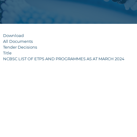
Download
All Documents
Tender Decisions
Title
NCBSC LIST OF ETPS AND PROGRAMMES AS AT MARCH 2024