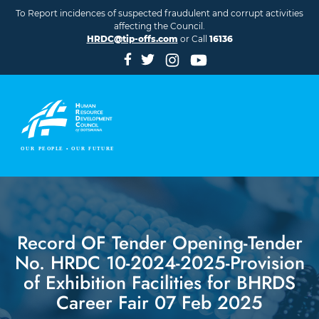
Skip to main content
To Report incidences of suspected fraudulent and corrupt activities
affecting the Council.
HRDC@tip-offs.com
or Call
16136
Record OF Tender Opening-Tender
No. HRDC 10-2024-2025-Provision
of Exhibition Facilities for BHRDS
Career Fair 07 Feb 2025