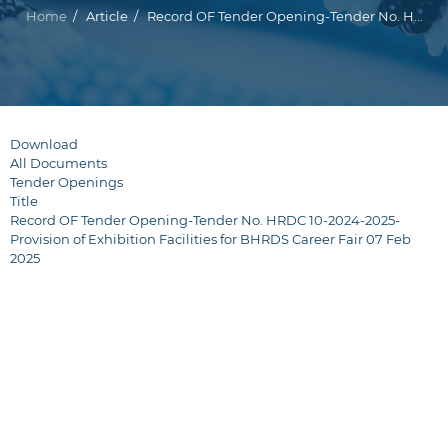
Breadcrumb
Home
Article
Record OF Tender Opening-Tender No. H...
Download
All Documents
Tender Openings
Title
Record OF Tender Opening-Tender No. HRDC 10-2024-2025-
Provision of Exhibition Facilities for BHRDS Career Fair 07 Feb
2025