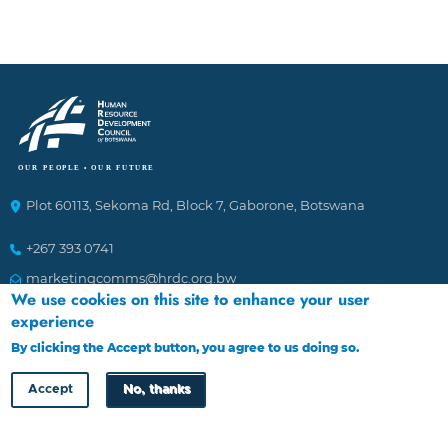
Plot 60113, Sekoma Rd, Block 7, Gaborone, Botswana
+267 393 0741
marketingcomms@hrdc.org.bw
We use cookies on this site to enhance your user
experience
Ethics Helplines
By clicking the Accept button, you agree to us doing so.
More info
To Report incidences of suspected fraudulent and corrupt
Accept
No, thanks
activities affecting the Council. The channels of reporting
are: