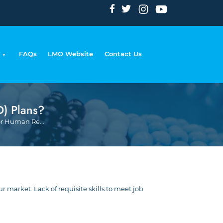
FAQs
LMO Website
Contact Us
) Plans?
Breadcrumb
r Human Re...
market. Lack of requisite skills to meet job