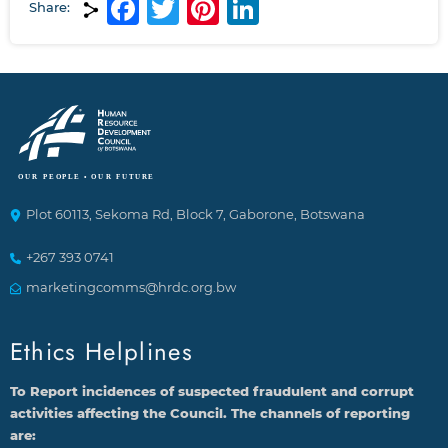
Facebook
Twitter
Pinterest
LinkedIn
Share:
Plot 60113, Sekoma Rd, Block 7, Gaborone, Botswana
+267 393 0741
marketingcomms@hrdc.org.bw
Ethics Helplines
To Report incidences of suspected fraudulent and corrupt
activities affecting the Council. The channels of reporting
are: