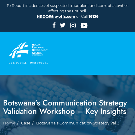
Skip to main content
To Report incidences of suspected fraudulent and corrupt activities
affecting the Council.
HRDC@tip-offs.com
or Call
16136
Botswana’s Communication Strategy
Validation Workshop – Key Insights
Breadcrumb
Home
Case
Botswana’s Communication Strategy Val...