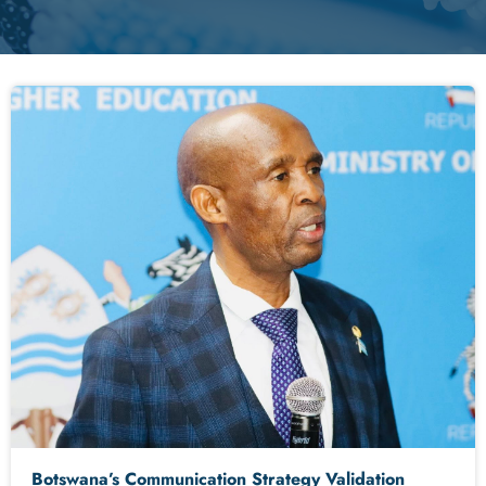
Botswana’s Communication Strategy Validation