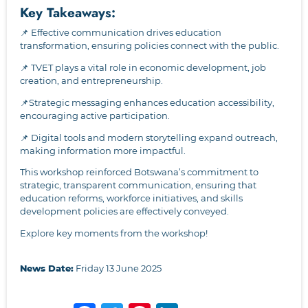
Key Takeaways:
📌 Effective communication drives education
transformation, ensuring policies connect with the public.
📌 TVET plays a vital role in economic development, job
creation, and entrepreneurship.
📌Strategic messaging enhances education accessibility,
encouraging active participation.
📌 Digital tools and modern storytelling expand outreach,
making information more impactful.
This workshop reinforced Botswana’s commitment to
strategic, transparent communication, ensuring that
education reforms, workforce initiatives, and skills
development policies are effectively conveyed.
Explore key moments from the workshop!
News Date:
Friday 13 June 2025