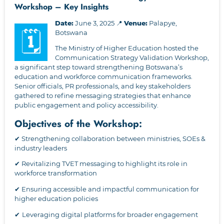
Workshop – Key Insights
Date:
June 3, 2025 📍
Venue:
Palapye,
🗓
Botswana
The Ministry of Higher Education hosted the
Communication Strategy Validation Workshop,
a significant step toward strengthening Botswana’s
education and workforce communication frameworks.
Senior officials, PR professionals, and key stakeholders
gathered to refine messaging strategies that enhance
public engagement and policy accessibility.
Objectives of the Workshop:
✔ Strengthening collaboration between ministries, SOEs &
industry leaders
✔ Revitalizing TVET messaging to highlight its role in
workforce transformation
✔ Ensuring accessible and impactful communication for
higher education policies
✔
Leveraging digital platforms for broader engagement