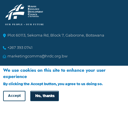
Plot 60113, Sekoma Rd, Block 7, Gaborone, Botswana
+267 393 0741
marketingcomms@hrdc.org.bw
We use cookies on this site to enhance your user
Ethics Helplines
experience
By clicking the Accept button, you agree to us doing so.
More info
To Report incidences of suspected fraudulent and corrupt
activities affecting the Council. The channels of reporting
Accept
No, thanks
are:
1.
By calling 16136 through Landline or Cell phone
2.
Emailing: HRDC@tip-offs.com