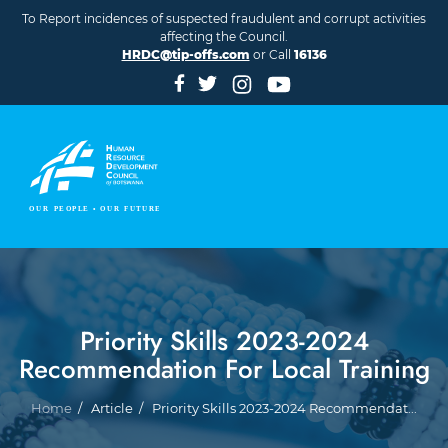
Skip to main content
To Report incidences of suspected fraudulent and corrupt activities
affecting the Council.
HRDC@tip-offs.com
or Call
16136
Priority Skills 2023-2024
Recommendation For Local Training
Breadcrumb
Home
Article
Priority Skills 2023-2024 Recommendat...