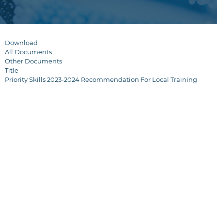
Download
All Documents
Other Documents
Title
Priority Skills 2023-2024 Recommendation For Local Training