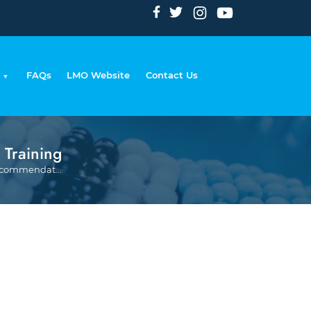
FAQs
LMO Website
Contact Us
 Training
Breadcrumb
Recommendat...