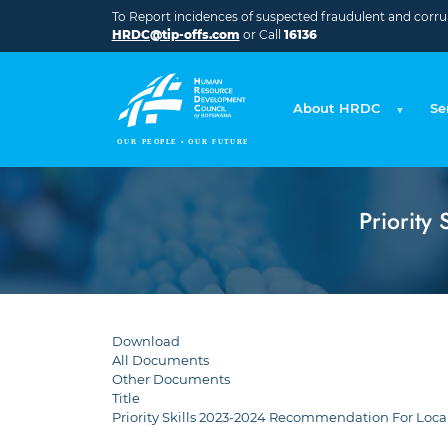
Skip to main content
To Report incidences of suspected fraudulent and corrupt
HRDC@tip-offs.com
or Call
16136
About HRDC
Se
Priority
Download
All Documents
Other Documents
Title
Priority Skills 2023-2024 Recommendation For Loca