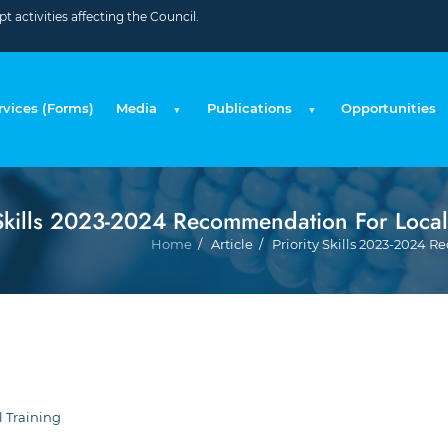
 activities affecting the Council.
rvices (Forms)
Media
Publications
Opportunities
 Skills 2023-2024 Recommendation For Local
Home
Article
Priority Skills 2023-2024 
l Training