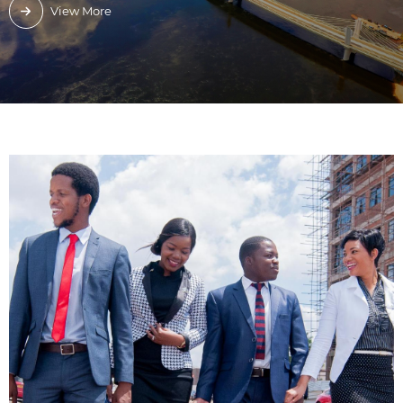
View More