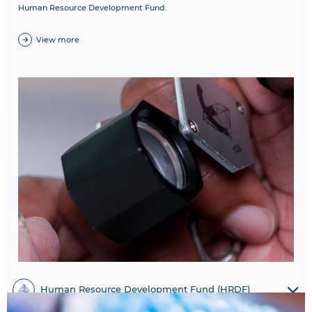
Human Resource Development Fund.
View more
Human Resource Development Fund (HRDF)