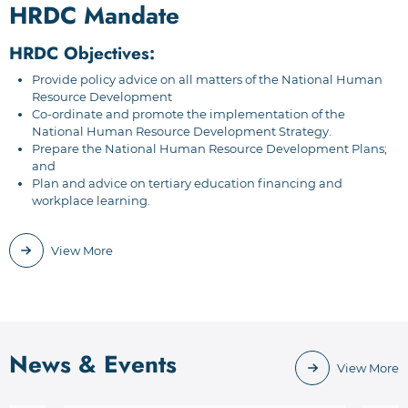
HRDC Mandate
HRDC Objectives:
Provide policy advice on all matters of the National Human
Resource Development
Co-ordinate and promote the implementation of the
National Human Resource Development Strategy.
Prepare the National Human Resource Development Plans;
and
Plan and advice on tertiary education financing and
workplace learning.
View More
News & Events
View More