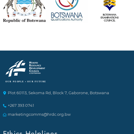
Plot 60113, Sekoma Rd, Block 7, Gaborone, Botswana
+267 393 0741
marketingcomms@hrdc.org.bw
Ethics Helplines