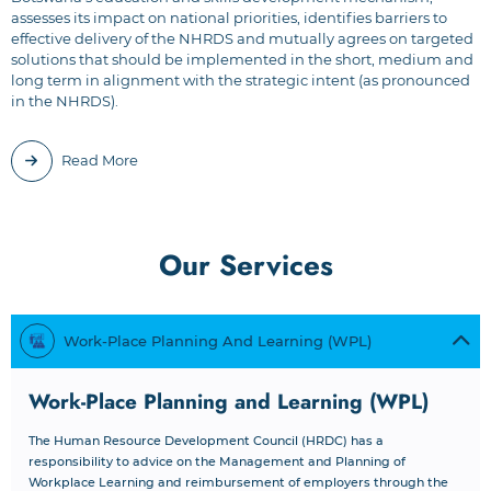
assesses its impact on national priorities, identifies barriers to
effective delivery of the NHRDS and mutually agrees on targeted
solutions that should be implemented in the short, medium and
long term in alignment with the strategic intent (as pronounced
in the NHRDS).
Read More
Our Services
Work-Place Planning And Learning (WPL)
Work-Place Planning and Learning (WPL)
The Human Resource Development Council (HRDC) has a
responsibility to advice on the Management and Planning of
Workplace Learning and reimbursement of employers through the