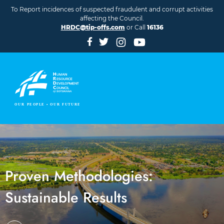
Skip to main content
To Report incidences of suspected fraudulent and corrupt activities
affecting the Council.
HRDC@tip-offs.com
or Call
16136
Proven Methodologies:
Sustainable Results