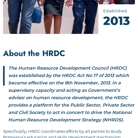
Established
2013
About the HRDC
The Human Resource Development Council (HRDC)
was established by the HRDC Act No 17 of 2013 which
became effective on the 8th November, 2013. In a
supervisory capacity and acting as Government’s
advisor on human resource development, the HRDC
provides a platform for the Public Sector, Private Sector
and Civil Society to act in concert to drive the National
Human Resource Development Strategy (NHRDS).
Specifically, HRDC coordinates efforts by all parties to study
Botswana’s education and skills development mechanism,