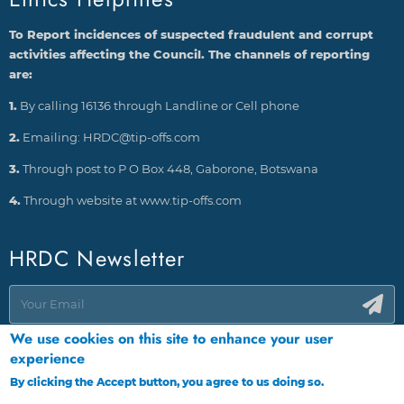
To Report incidences of suspected fraudulent and corrupt
activities affecting the Council. The channels of reporting
are:
1.
By calling 16136 through Landline or Cell phone
2.
Emailing: HRDC@tip-offs.com
3.
Through post to P O Box 448, Gaborone, Botswana
4.
Through website at www.tip-offs.com
HRDC Newsletter
We use cookies on this site to enhance your user
experience
By clicking the Accept button, you agree to us doing so.
More info