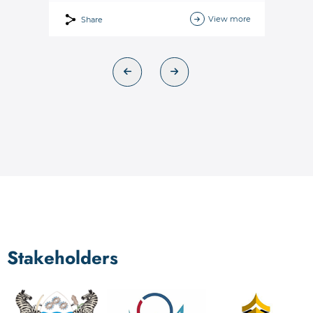
View more
Share
Stakeholders