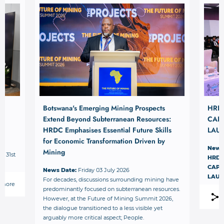
Botswana's Emerging Mining Prospects
HRD
Extend Beyond Subterranean Resources:
CAPI
HRDC Emphasises Essential Future Skills
LAU
for Economic Transformation Driven by
News
Mining
– 31st
HRDC
.
CAPI
News Date:
Friday 03 July 2026
LAU
For decades, discussions surrounding mining have
 more
predominantly focused on subterranean resources.
However, at the Future of Mining Summit 2026,
the dialogue transitioned to a less visible yet
arguably more critical aspect; People.