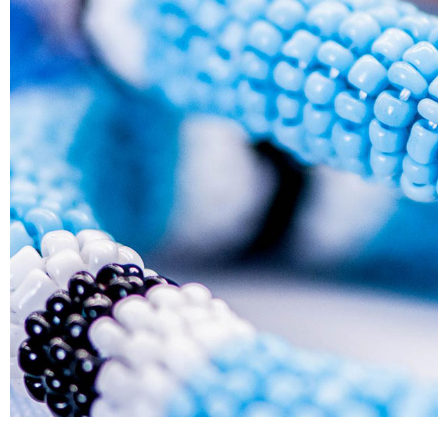
Human Resource Development Planning (Skills
Plans)