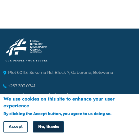
Plot 60113, Sekoma Rd, Block 7, Gaborone, Botswana
+267 393 0741
marketingcomms@hrdc.org.bw
We use cookies on this site to enhance your user
experience
Ethics Helplines
By clicking the Accept button, you agree to us doing so.
More info
Accept
No, thanks
To Report incidences of suspected fraudulent and corrupt
activities affecting the Council. The channels of reporting