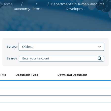
Breadcrumb
Home
Department Of Human Resource
Taxonomy
Term
Developm...
Sortby:
Search:
Title
Document Type
Download Document