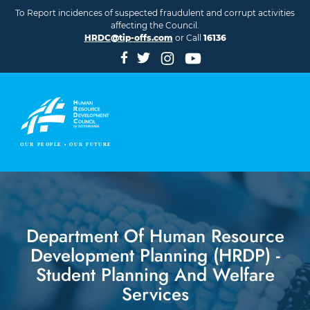
Skip to main content
To Report incidences of suspected fraudulent and corrupt activities
affecting the Council.
HRDC@tip-offs.com
or Call
16136
Department Of Human Resource
Development Planning (HRDP) -
Student Planning And Welfare
Services