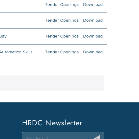
Tender Openings
Download
Tender Openings
Download
uity
Tender Openings
Download
utomation Skills
Tender Openings
Download
HRDC Newsletter