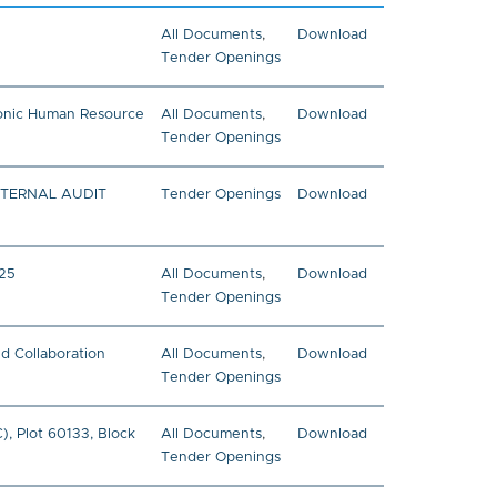
All Documents
,
Download
Tender Openings
tronic Human Resource
All Documents
,
Download
Tender Openings
NTERNAL AUDIT
Tender Openings
Download
025
All Documents
,
Download
Tender Openings
nd Collaboration
All Documents
,
Download
Tender Openings
, Plot 60133, Block
All Documents
,
Download
Tender Openings