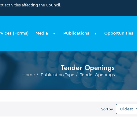
 activities affecting the Council.
rvices (Forms)
Media
Publications
Opportunities
Tender Openings
Bre
Home
Publication Type
Tender Openings
Sortby: