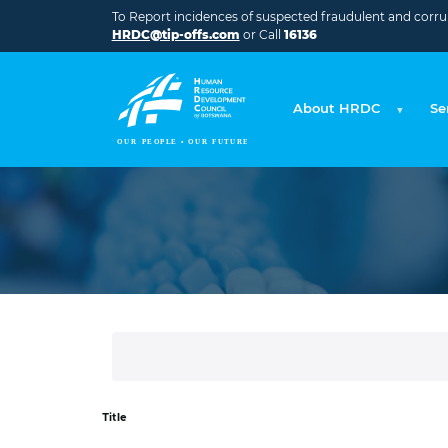
Skip to main content
To Report incidences of suspected fraudulent and corrupt
HRDC@tip-offs.com
or Call
16136
About HRDC
Se
Title