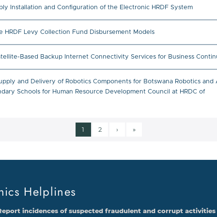
ly Installation and Configuration of the Electronic HRDF System
he HRDF Levy Collection Fund Disbursement Models
lite-Based Backup Internet Connectivity Services for Business Contin
upply and Delivery of Robotics Components for Botswana Robotics and A
ondary Schools for Human Resource Development Council at HRDC of
Current page
Page
Next page
Last page
1
2
›
»
Pagination
hics Helplines
Report incidences of suspected fraudulent and corrupt activities