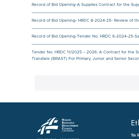
Record of Bid Opening-A Supplies Contract for the Supp
Record of Bid Opening- HRDC 8-2024-25- Review of t
Record of Bid Opening-Tender No. HRDC 6-2024-25-Satel
Tender No. HRDC 11/2025 – 2026: A Contract for the S
Transfare (BRAST) For Primary, Junior and Senior Sec
Et
To 