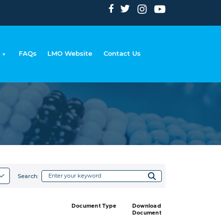
FAQs
LMO Website
Contact Us
adcrumb
Search:
Document Type
Download
Document