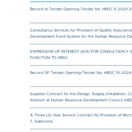
Record of Tender Opening-Tender No. HRDC 6-2024-25
Consultancy Services for Provision of Quality Assuran
Development Fund System for the Human Resource Deve
EXPRESSION OF INTEREST (EOI) FOR CONSULTANCY 
FUNCTION TO HRDC
Record OF Tender Opening-Tender No. HRDC 10-2024-202
Supplies Contract for the Design, Supply, Installation
Solution at Human Resource Development Council (HR
A Three (3) Year Service Contract for Provision of Mi
7, Gaborone