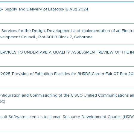
- Supply and Delivery of Laptops-16 Aug 2024
ce Services for the Design, Development and Implementation of an Elec
lopment Council , Plot 60113 Block 7, Gaborone
SERVICES TO UNDERTAKE A QUALITY ASSESSMENT REVIEW OF THE I
5-Provision of Exhibition Facilities for BHRDS Career Fair 07 Feb 2
, Configuration and Commissioning of the CISCO Unified Communications a
DC)
crosoft Software Licenses to Human Resource Development Council (HRDC)