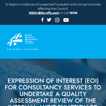
Skip to main content
To Report incidences of suspected fraudulent and corrupt activities
affecting the Council.
HRDC@tip-offs.com
or Call
16136
EXPRESSION OF INTEREST (EOI)
FOR CONSULTANCY SERVICES TO
UNDERTAKE A QUALITY
ASSESSMENT REVIEW OF THE