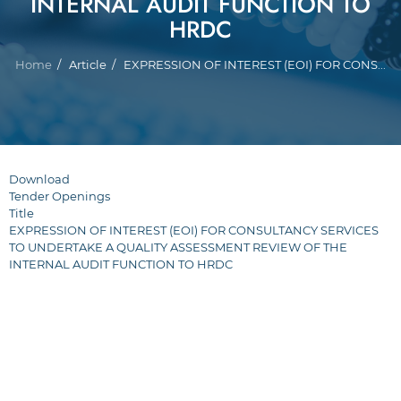
INTERNAL AUDIT FUNCTION TO
HRDC
Breadcrumb
Home
Article
EXPRESSION OF INTEREST (EOI) FOR CONS...
Download
Tender Openings
Title
EXPRESSION OF INTEREST (EOI) FOR CONSULTANCY SERVICES
TO UNDERTAKE A QUALITY ASSESSMENT REVIEW OF THE
INTERNAL AUDIT FUNCTION TO HRDC