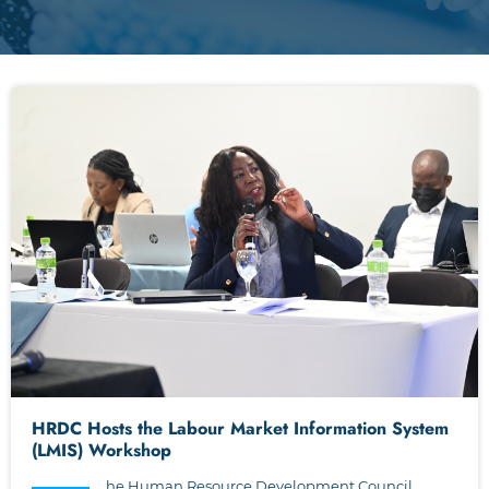
HRDC Hosts the Labour Market Information System
(LMIS) Workshop
he Human Resource Development Council