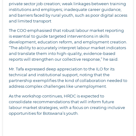
private sector job creation; weak linkages between training
institutions and employers; inadequate career guidance;
and barriers faced by rural youth, such as poor digital access
and limited transport
The COO emphasised that robust labour market reporting
is essential to guide targeted interventions in skills
development, education reform, and employment creation.
“The ability to accurately interpret labour market indicators
and translate them into high-quality, evidence-based
reports will strengthen our collective response,” he said.
Mr. Tafa expressed deep appreciation to the ILO for its
technical and institutional support, noting that the
partnership exemplifies the kind of collaboration needed to
address complex challenges like unemployment.
As the workshop continues, HRDC is expected to
consolidate recommendations that will inform future
labour market strategies, with a focus on creating inclusive
opportunities for Botswana’s youth.