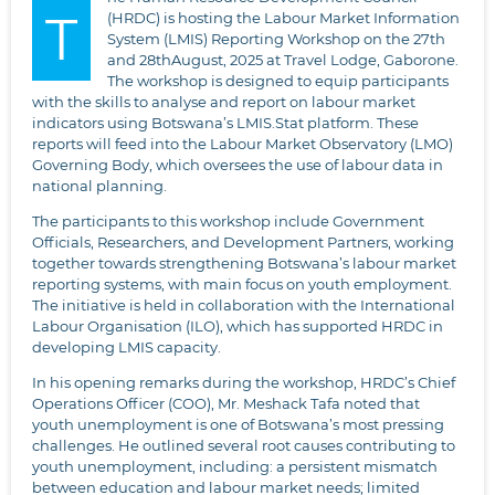
T
(HRDC) is hosting the Labour Market Information
System (LMIS) Reporting Workshop on the 27th
and 28thAugust, 2025 at Travel Lodge, Gaborone.
The workshop is designed to equip participants
with the skills to analyse and report on labour market
indicators using Botswana’s LMIS.Stat platform. These
reports will feed into the Labour Market Observatory (LMO)
Governing Body, which oversees the use of labour data in
national planning.
The participants to this workshop include Government
Officials, Researchers, and Development Partners, working
together towards strengthening Botswana’s labour market
reporting systems, with main focus on youth employment.
The initiative is held in collaboration with the International
Labour Organisation (ILO), which has supported HRDC in
developing LMIS capacity.
In his opening remarks during the workshop, HRDC’s Chief
Operations Officer (COO), Mr. Meshack Tafa noted that
youth unemployment is one of Botswana’s most pressing
challenges. He outlined several root causes contributing to
youth unemployment, including: a persistent mismatch
between education and labour market needs; limited