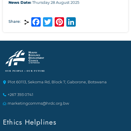
News Date:
Thursday 28 August 2025
Facebook
Twitter
Pinterest
LinkedIn
Share:
Plot 60113, Sekoma Rd, Block 7, Gaborone, Botswana
+267 393 0741
marketingcomms@hrdc.org.bw
Ethics Helplines