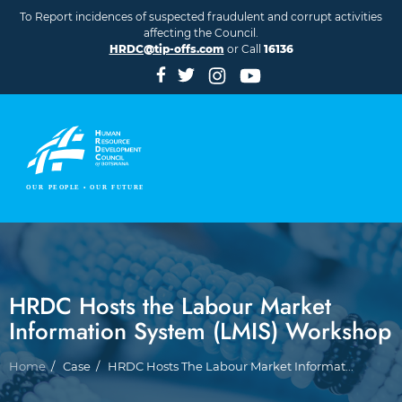
Skip to main content
To Report incidences of suspected fraudulent and corrupt activities
affecting the Council.
HRDC@tip-offs.com
or Call
16136
HRDC Hosts the Labour Market
Information System (LMIS) Workshop
Breadcrumb
Home
Case
HRDC Hosts The Labour Market Informat...