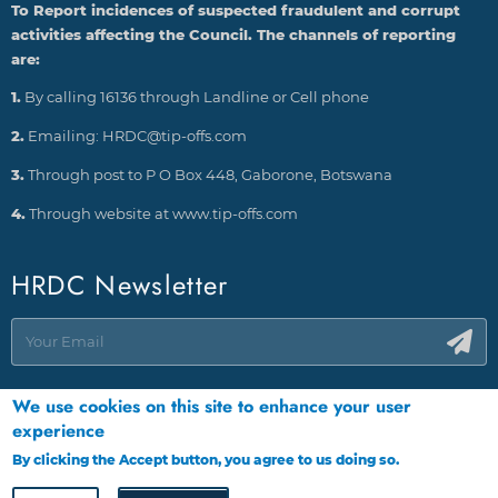
To Report incidences of suspected fraudulent and corrupt
activities affecting the Council. The channels of reporting
are:
1.
By calling 16136 through Landline or Cell phone
2.
Emailing: HRDC@tip-offs.com
3.
Through post to P O Box 448, Gaborone, Botswana
4.
Through website at www.tip-offs.com
HRDC Newsletter
We use cookies on this site to enhance your user
experience
By clicking the Accept button, you agree to us doing so.
More info
Copyright © HRDC 2026