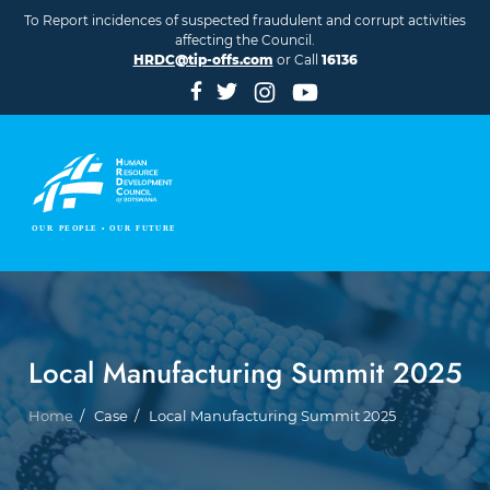
Skip to main content
To Report incidences of suspected fraudulent and corrupt activities
affecting the Council.
HRDC@tip-offs.com
or Call
16136
Local Manufacturing Summit 2025
Breadcrumb
Home
Case
Local Manufacturing Summit 2025