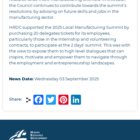
the Council continues to contribute towards the summit’s
resolutions, by advising on future skills and jobs in the
manufacturing sector.
HRDC supported the 2025 Local Manufacturing Summit by
purchasing 20 delegates tickets for its employees,
particularly those in the Internship and volunteering
contracts, to participate at the 2 days’ summit. This was with
the view to expose them to high level dialogues that can
inspire, motivate and empower them to navigate through
the employment and entrepreneurship landscapes.
News Date:
Wednesday 03 September 2025
Facebook
Twitter
Pinterest
LinkedIn
Share: