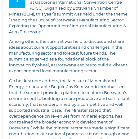
at Gaborone International Convention Centre
(GICC). Organised by Botswana Chamber of
Mines (BCM), this year’s summit was held under the theme,
“shaping the Future of Botswana’s Manufacturing Sector:
Exploring the Opportunities of Industrial Manufacturing &
Agro Processing”
Among others, the summit was held to discuss and share
ideas about current opportunities and challenges in the
manufacturing sector and forecast future trends. The
summit also served as a foundational block of the
innovation flywheel, as Botswana aspires to build a vibrant
export-oriented local manufacturing sector.
On her key note address, the Minister of Minerals and
Energy, Honourable Bogolo Joy Kenewendo emphasised
that the summit provide a platform to reaffirm Botswana’s
commitment to building a more productive and self-reliant
economy, that is underpinned by a competitive and well
supported industrial base. The Minister stated that,
overdependence on revenues from mineral exports, has
constrained the broader economic development of
Botswana. “While the mineral sector has made a significant
contribution to our national progress, it is not enough alone