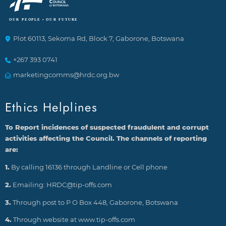
Plot 60113, Sekoma Rd, Block 7, Gaborone, Botswana
+267 393 0741
marketingcomms@hrdc.org.bw
Ethics Helplines
To Report incidences of suspected fraudulent and corrupt
activities affecting the Council. The channels of reporting
are:
1.
By calling 16136 through Landline or Cell phone
2.
Emailing: HRDC@tip-offs.com
3.
Through post to P O Box 448, Gaborone, Botswana
4.
Through website at www.tip-offs.com