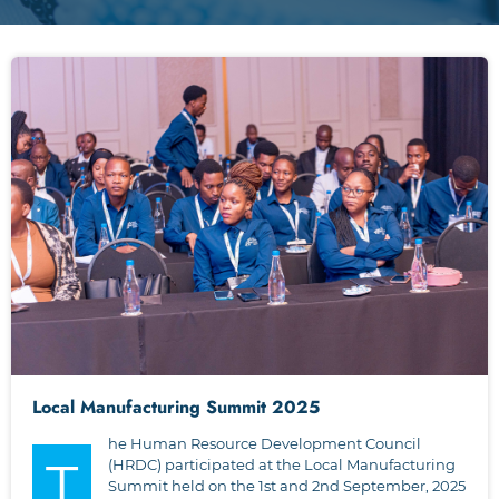
Local Manufacturing Summit 2025
he Human Resource Development Council
T
(HRDC) participated at the Local Manufacturing
Summit held on the 1st and 2nd September, 2025