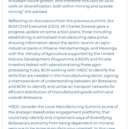
to sustain future growth. And therefore this calls for us to
work on diversification, both within mining and outside
mining” she advised.
Reflecting on discussions from the previous summit, the
BCM Chief Executive (CEO), Mr Charles Siwawa gave a
progress update on some action plans, those including:
establishing a centralised manufacturing data portal,
showing information about the sector; launch an agro-
industrial parks in Pitsane, Pandamantega, and Masunga,
with the Ministry of Agriculture supported by the United
Nations Development Programme (UNDP) and Private
Investors tasked with operationalising these agro-
processing hubs; BCM working with HRDC to identify the
skills that are needed in the manufacturing sector; signing
a memorandum of understanding between Air Botswana
and BCM, to identify and utilise air transport networks for
efficient distribution of manufactured goods within and
outside Botswana.
HRDC consider the Local Manufacturing Summit as one of
the strategic stakeholder engagement platforms, that
could help identify and implement ways of diversifying
Botswana’s economy from being dependent on mineral
resource to be more manufacturing oriented. In this case,