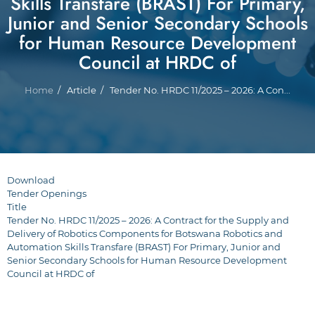
Skills Transfare (BRAST) For Primary,
Junior and Senior Secondary Schools
for Human Resource Development
Council at HRDC of
Breadcrumb
Home
Article
Tender No. HRDC 11/2025 – 2026: A Con...
Download
Tender Openings
Title
Tender No. HRDC 11/2025 – 2026: A Contract for the Supply and
Delivery of Robotics Components for Botswana Robotics and
Automation Skills Transfare (BRAST) For Primary, Junior and
Senior Secondary Schools for Human Resource Development
Council at HRDC of