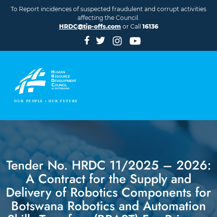
Skip to main content
To Report incidences of suspected fraudulent and corrupt activities
affecting the Council.
HRDC@tip-offs.com
or Call
16136
Tender No. HRDC 11/2025 – 2026:
A Contract for the Supply and
Delivery of Robotics Components for
Botswana Robotics and Automation