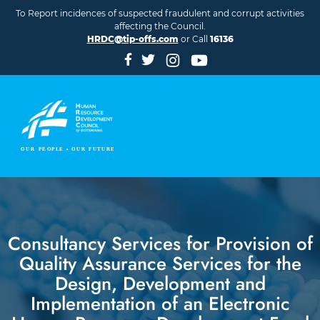
Skip to main content
To Report incidences of suspected fraudulent and corrupt activities
affecting the Council.
HRDC@tip-offs.com
or Call
16136
Consultancy Services for Provision of
Quality Assurance Services for the
Design, Development and
Implementation of an Electronic