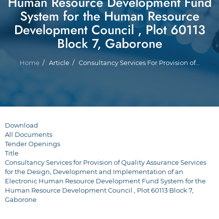
Human Resource Development Fund
System for the Human Resource
Development Council , Plot 60113
Block 7, Gaborone
Breadcrumb
Home
Article
Consultancy Services For Provision of...
Download
All Documents
Tender Openings
Title
Consultancy Services for Provision of Quality Assurance Services
for the Design, Development and Implementation of an
Electronic Human Resource Development Fund System for the
Human Resource Development Council , Plot 60113 Block 7,
Gaborone