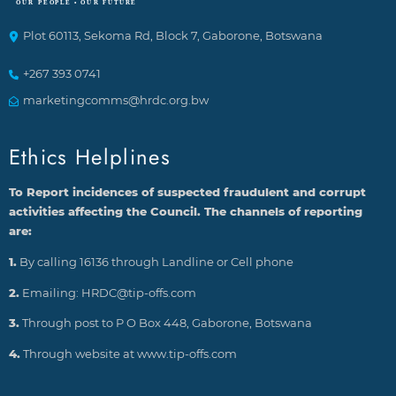
Plot 60113, Sekoma Rd, Block 7, Gaborone, Botswana
+267 393 0741
marketingcomms@hrdc.org.bw
Ethics Helplines
To Report incidences of suspected fraudulent and corrupt
activities affecting the Council. The channels of reporting
are:
1.
By calling 16136 through Landline or Cell phone
2.
Emailing: HRDC@tip-offs.com
3.
Through post to P O Box 448, Gaborone, Botswana
4.
Through website at www.tip-offs.com