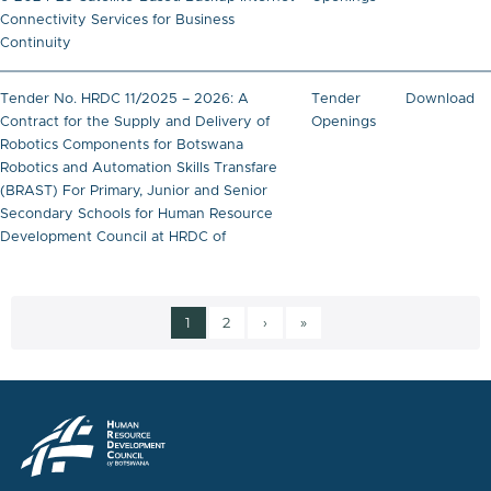
Connectivity Services for Business
Continuity
Tender No. HRDC 11/2025 – 2026: A
Tender
Download
Contract for the Supply and Delivery of
Openings
Robotics Components for Botswana
Robotics and Automation Skills Transfare
(BRAST) For Primary, Junior and Senior
Secondary Schools for Human Resource
Development Council at HRDC of
Current page
Page
Next page
Last page
1
2
›
»
Pagination