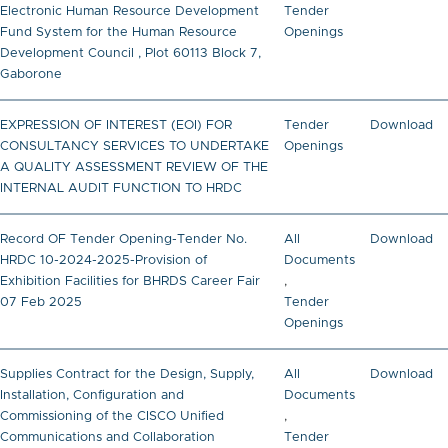
Electronic Human Resource Development
Tender
Fund System for the Human Resource
Openings
Development Council , Plot 60113 Block 7,
Gaborone
EXPRESSION OF INTEREST (EOI) FOR
Tender
Download
CONSULTANCY SERVICES TO UNDERTAKE
Openings
A QUALITY ASSESSMENT REVIEW OF THE
INTERNAL AUDIT FUNCTION TO HRDC
Record OF Tender Opening-Tender No.
All
Download
HRDC 10-2024-2025-Provision of
Documents
Exhibition Facilities for BHRDS Career Fair
,
07 Feb 2025
Tender
Openings
Supplies Contract for the Design, Supply,
All
Download
Installation, Configuration and
Documents
Commissioning of the CISCO Unified
,
Communications and Collaboration
Tender