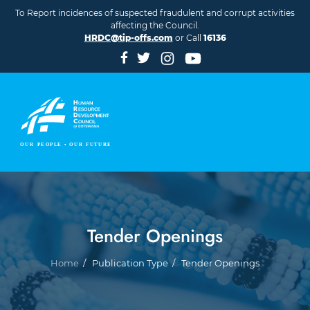
Skip to main content
To Report incidences of suspected fraudulent and corrupt activities
affecting the Council.
HRDC@tip-offs.com
or Call
16136
Tender Openings
Breadcrumb
Home
Publication Type
Tender Openings