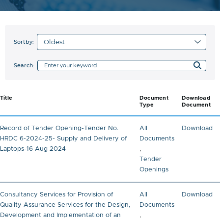
Sortby:
Search:
Title
Document
Download
Type
Document
Record of Tender Opening-Tender No.
All
Download
HRDC 6-2024-25- Supply and Delivery of
Documents
Laptops-16 Aug 2024
,
Tender
Openings
Consultancy Services for Provision of
All
Download
Quality Assurance Services for the Design,
Documents
Development and Implementation of an
,