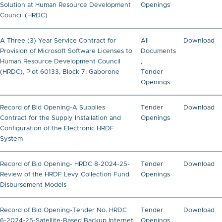
Solution at Human Resource Development
Openings
Council (HRDC)
A Three (3) Year Service Contract for
All
Download
Provision of Microsoft Software Licenses to
Documents
Human Resource Development Council
,
(HRDC), Plot 60133, Block 7, Gaborone
Tender
Openings
Record of Bid Opening-A Supplies
Tender
Download
Contract for the Supply Installation and
Openings
Configuration of the Electronic HRDF
System
Record of Bid Opening- HRDC 8-2024-25-
Tender
Download
Review of the HRDF Levy Collection Fund
Openings
Disbursement Models
Record of Bid Opening-Tender No. HRDC
Tender
Download
6-2024-25-Satellite-Based Backup Internet
Openings