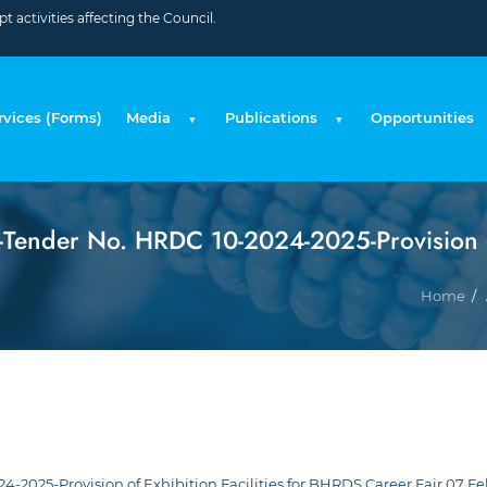
 activities affecting the Council.
rvices (Forms)
Media
Publications
Opportunities
ender No. HRDC 10-2024-2025-Provision of 
Home
2025-Provision of Exhibition Facilities for BHRDS Career Fair 07 Fe