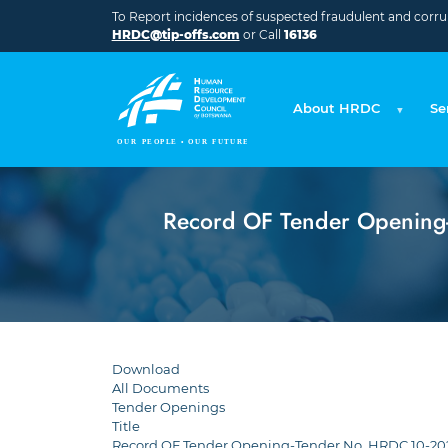
Skip to main content
To Report incidences of suspected fraudulent and corrupt
HRDC@tip-offs.com
or Call
16136
About HRDC
Se
Record OF Tender Opening-T
Download
All Documents
Tender Openings
Title
Record OF Tender Opening-Tender No. HRDC 10-2024-