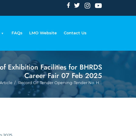
FAQs
LMO Website
Contact Us
Exhibition Facilities for BHRDS
Career Fair 07 Feb 2025
Bread
Article
Record OF Tender Opening-Tender No. H...
b 2025