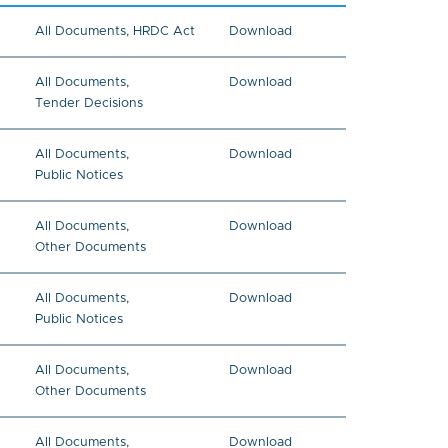
All Documents
,
HRDC Act
Download
All Documents
,
Download
Tender Decisions
All Documents
,
Download
Public Notices
All Documents
,
Download
Other Documents
All Documents
,
Download
Public Notices
All Documents
,
Download
Other Documents
All Documents
,
Download