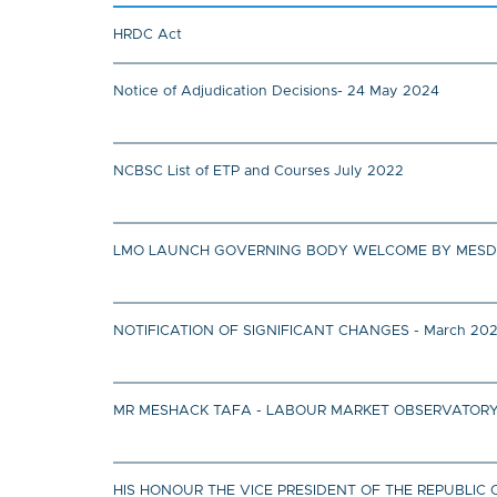
HRDC Act
Notice of Adjudication Decisions- 24 May 2024
NCBSC List of ETP and Courses July 2022
LMO LAUNCH GOVERNING BODY WELCOME BY MESD MIN
NOTIFICATION OF SIGNIFICANT CHANGES - March 20
MR MESHACK TAFA - LABOUR MARKET OBSERVATORY
HIS HONOUR THE VICE PRESIDENT OF THE REPUBL