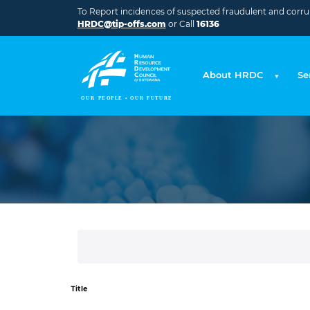
Skip to main content
To Report incidences of suspected fraudulent and corrupt
HRDC@tip-offs.com
or Call
16136
About HRDC
Se
Title