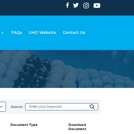
FAQs
LMO Website
Contact Us
adcrumb
Search:
Document Type
Download
Document