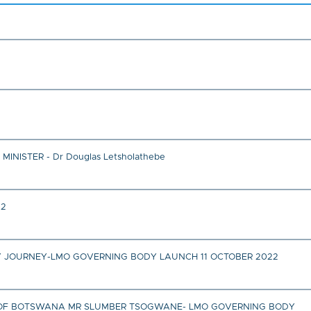
ISTER - Dr Douglas Letsholathebe
22
 JOURNEY-LMO GOVERNING BODY LAUNCH 11 OCTOBER 2022
IC OF BOTSWANA MR SLUMBER TSOGWANE- LMO GOVERNING BODY