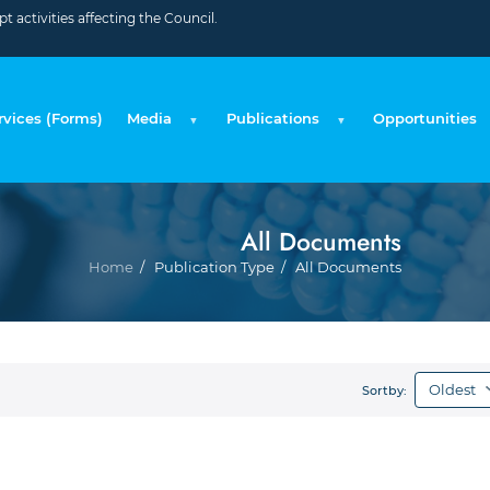
 activities affecting the Council.
rvices (Forms)
Media
Publications
Opportunities
All Documents
Bre
Home
Publication Type
All Documents
Sortby: