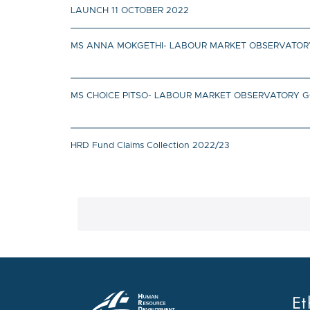
LAUNCH 11 OCTOBER 2022
MS ANNA MOKGETHI- LABOUR MARKET OBSERVATORY
MS CHOICE PITSO- LABOUR MARKET OBSERVATORY 
HRD Fund Claims Collection 2022/23
Et