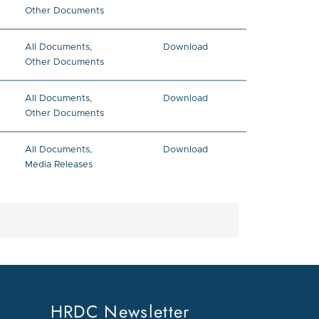
Other Documents
All Documents
,
Download
Other Documents
All Documents
,
Download
Other Documents
All Documents
,
Download
Media Releases
ge
HRDC Newsletter