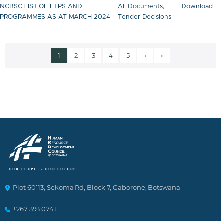
NCBSC LIST OF ETPS AND
All Documents
,
Download
PROGRAMMES AS AT MARCH 2024
Tender Decisions
Current page
Page
Page
Page
Page
Next page
Last page
1
2
3
4
5
›
»
Pagination
Plot 60113, Sekoma Rd, Block 7, Gaborone, Botswana
+267 393 0741