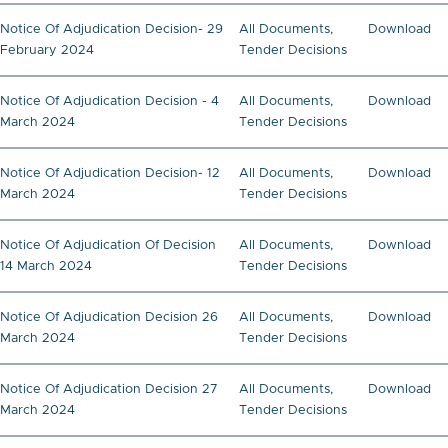
Notice Of Adjudication Decision- 29
All Documents
,
Download
February 2024
Tender Decisions
Notice Of Adjudication Decision - 4
All Documents
,
Download
March 2024
Tender Decisions
Notice Of Adjudication Decision- 12
All Documents
,
Download
March 2024
Tender Decisions
Notice Of Adjudication Of Decision
All Documents
,
Download
14 March 2024
Tender Decisions
Notice Of Adjudication Decision 26
All Documents
,
Download
March 2024
Tender Decisions
Notice Of Adjudication Decision 27
All Documents
,
Download
March 2024
Tender Decisions