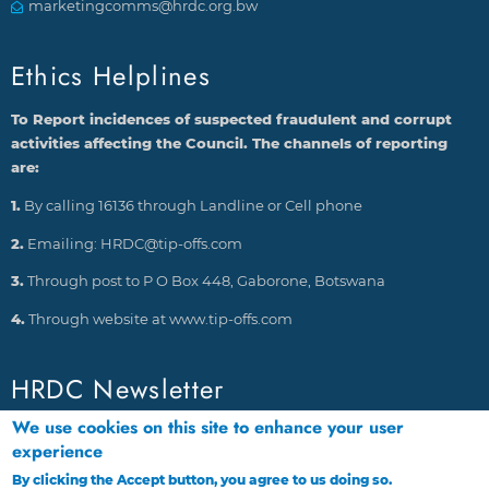
marketingcomms@hrdc.org.bw
Ethics Helplines
To Report incidences of suspected fraudulent and corrupt
activities affecting the Council. The channels of reporting
are:
1.
By calling 16136 through Landline or Cell phone
2.
Emailing: HRDC@tip-offs.com
3.
Through post to P O Box 448, Gaborone, Botswana
4.
Through website at www.tip-offs.com
HRDC Newsletter
We use cookies on this site to enhance your user
experience
By clicking the Accept button, you agree to us doing so.
More info