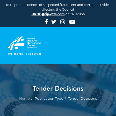
Skip to main content
To Report incidences of suspected fraudulent and corrupt activities
affecting the Council.
HRDC@tip-offs.com
or Call
16136
Tender Decisions
Breadcrumb
Home
Publication Type
Tender Decisions