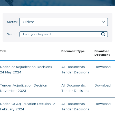
Sortby:
Search:
Title
Document Type
Download
Document
Notice of Adjudication Decisions-
All Documents
,
Download
24 May 2024
Tender Decisions
Tender Adjudication Decision
All Documents
,
Download
November 2023
Tender Decisions
Notice Of Adjudication Decision- 21
All Documents
,
Download
February 2024
Tender Decisions